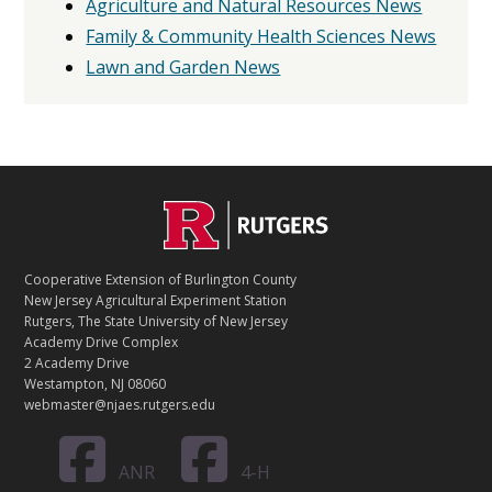
Agriculture and Natural Resources News
Family & Community Health Sciences News
Lawn and Garden News
C
Footer
O
N
T
Cooperative Extension of Burlington County
A
New Jersey Agricultural Experiment Station
C
Rutgers, The State University of New Jersey
T
Academy Drive Complex
2 Academy Drive
Westampton, NJ 08060
webmaster@njaes.rutgers.edu
ANR
4-H