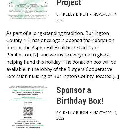
Project
KELLY BIRCH
BY
•
NOVEMBER 14,
2023
Main
As part of a long-standing tradition, Burlington
County 4-H has once again opened their donation
Content
box for the Aspen Hill Healthcare Facility of
Pemberton, NJ, and we invite everyone to give a
helping hand this holiday! The donation box will be
available in the lobby of the Rutgers Cooperative
Extension building of Burlington County, located […]
Sponsor a
Birthday Box!
KELLY BIRCH
BY
•
NOVEMBER 14,
2023