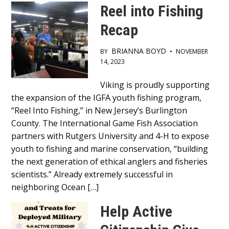
Reel into Fishing
Content
Recap
BRIANNA BOYD
BY
•
NOVEMBER
14, 2023
Main
Viking is proudly supporting
the expansion of the IGFA youth fishing program,
Content
“Reel Into Fishing,” in New Jersey’s Burlington
County. The International Game Fish Association
partners with Rutgers University and 4-H to expose
youth to fishing and marine conservation, “building
the next generation of ethical anglers and fisheries
scientists.” Already extremely successful in
neighboring Ocean […]
Help Active