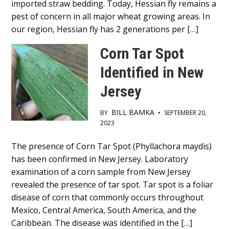
imported straw bedding. Today, Hessian fly remains a
pest of concern in all major wheat growing areas. In
our region, Hessian fly has 2 generations per […]
Corn Tar Spot
Identified in New
Jersey
BILL BAMKA
BY
•
SEPTEMBER 20,
2023
Main
The presence of Corn Tar Spot (Phyllachora maydis)
has been confirmed in New Jersey. Laboratory
Content
examination of a corn sample from New Jersey
revealed the presence of tar spot. Tar spot is a foliar
disease of corn that commonly occurs throughout
Mexico, Central America, South America, and the
Caribbean. The disease was identified in the […]