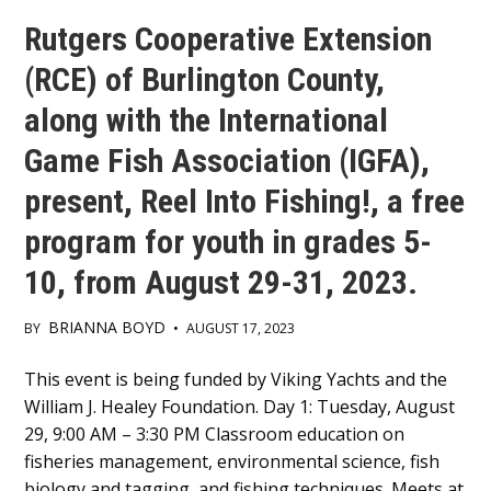
Rutgers Cooperative Extension
(RCE) of Burlington County,
along with the International
Game Fish Association (IGFA),
present, Reel Into Fishing!, a free
program for youth in grades 5-
10, from August 29-31, 2023.
BRIANNA BOYD
BY
•
AUGUST 17, 2023
Main
This event is being funded by Viking Yachts and the
William J. Healey Foundation. Day 1: Tuesday, August
Content
29, 9:00 AM – 3:30 PM Classroom education on
fisheries management, environmental science, fish
biology and tagging, and fishing techniques. Meets at