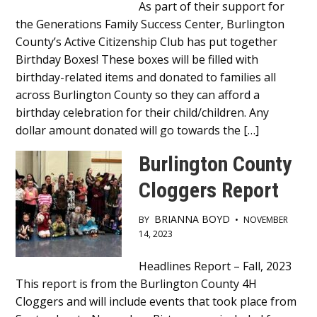
Main
As part of their support for
the Generations Family Success Center, Burlington
Content
County’s Active Citizenship Club has put together
Birthday Boxes! These boxes will be filled with
birthday-related items and donated to families all
across Burlington County so they can afford a
birthday celebration for their child/children. Any
dollar amount donated will go towards the […]
Burlington County
Cloggers Report
BRIANNA BOYD
BY
•
NOVEMBER
14, 2023
Main
Headlines Report – Fall, 2023
This report is from the Burlington County 4H
Content
Cloggers and will include events that took place from