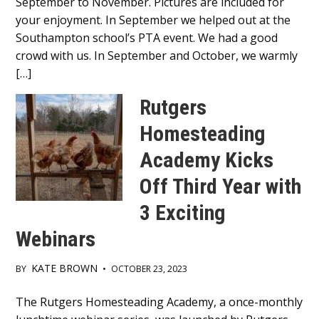
September to November. Pictures are included for
your enjoyment. In September we helped out at the
Southampton school’s PTA event. We had a good
crowd with us. In September and October, we warmly
[…]
Rutgers
Homesteading
Academy Kicks
Off Third Year with
3 Exciting
Webinars
KATE BROWN
BY
•
OCTOBER 23, 2023
Main
The Rutgers Homesteading Academy, a once-monthly