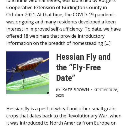
lunchtime webinar series, was launched by Rutgers
Content
Cooperative Extension of Burlington County in
October 2021. At that time, the COVID-19 pandemic
was ongoing and many residents developed a keen
interest in improved self-sufficiency. To date, we have
offered 18 webinars that provide introductory
information on the breadth of homesteading […]
Hessian Fly and
the “Fly-Free
Date”
KATE BROWN
BY
•
SEPTEMBER 28,
2023
Main
Hessian fly is a pest of wheat and other small grain
crops that dates back to the Revolutionary War, when
Content
it was introduced to North America from Europe on