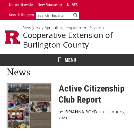
Skip
Skip
Universitywide
New Brunswick
NJAES
to
to
Search Rutgers
Search
primary
content
sidebar
New Jersey Agricultural Experiment Station
Cooperative Extension of
Burlington County
MENU
News
Active Citizenship
Club Report
BRIANNA BOYD
BY
•
DECEMBER 5,
2023
Main