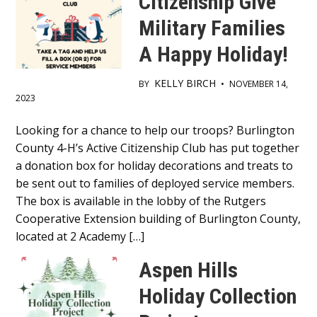
Citizenship Give
Military Families
A Happy Holiday!
KELLY BIRCH
BY
•
NOVEMBER 14,
2023
Main
Looking for a chance to help our troops? Burlington
County 4-H’s Active Citizenship Club has put together
Content
a donation box for holiday decorations and treats to
be sent out to families of deployed service members.
The box is available in the lobby of the Rutgers
Cooperative Extension building of Burlington County,
located at 2 Academy […]
Aspen Hills
Holiday Collection