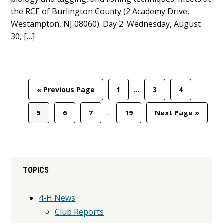
the RCE of Burlington County (2 Academy Drive,
Westampton, NJ 08060). Day 2: Wednesday, August
30, […]
Interim
…
Go
Page
Page
Page
«
Previous Page
1
3
4
pages
to
Interim
omitted
…
Page
Page
Page
Page
Go
5
6
7
19
Next Page »
pages
to
omitted
Primary
TOPICS
Sidebar
4-H News
Club Reports