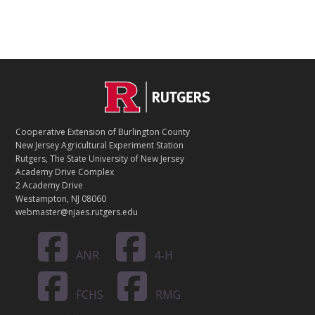
C
Footer
O
N
T
Cooperative Extension of Burlington County
A
New Jersey Agricultural Experiment Station
C
Rutgers, The State University of New Jersey
T
Academy Drive Complex
2 Academy Drive
Westampton, NJ 08060
webmaster@njaes.rutgers.edu
ANR
4-H
FCHS
RMG