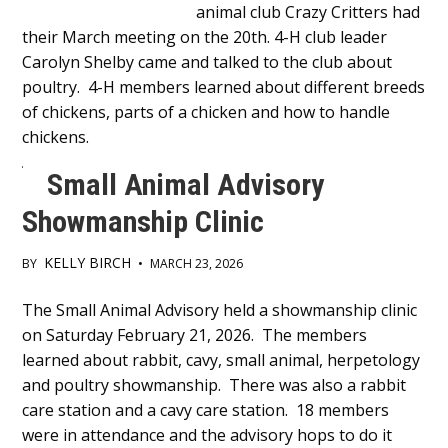
animal club Crazy Critters had
Content
their March meeting on the 20th. 4-H club leader
Carolyn Shelby came and talked to the club about
poultry. 4-H members learned about different breeds
of chickens, parts of a chicken and how to handle
chickens.
Small Animal Advisory
Showmanship Clinic
KELLY BIRCH
BY
•
MARCH 23, 2026
Main
The Small Animal Advisory held a showmanship clinic
on Saturday February 21, 2026. The members
Content
learned about rabbit, cavy, small animal, herpetology
and poultry showmanship. There was also a rabbit
care station and a cavy care station. 18 members
were in attendance and the advisory hops to do it