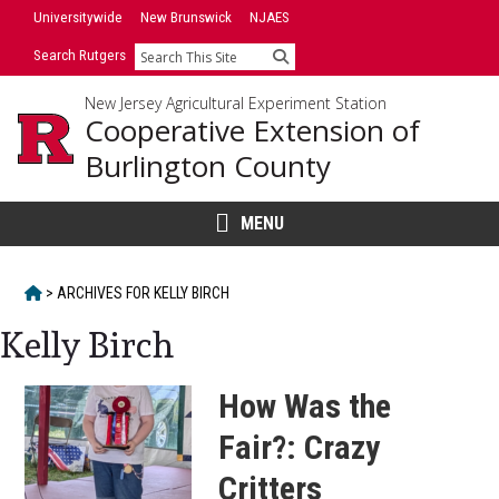
Skip
Universitywide
New Brunswick
NJAES
to
Search Rutgers
Search
content
New Jersey Agricultural Experiment Station
Cooperative Extension of
Burlington County
MENU
HOME
>
ARCHIVES FOR
KELLY BIRCH
Kelly Birch
How Was the
Fair?: Crazy
Critters