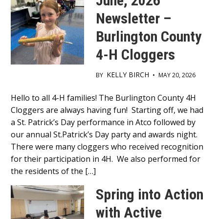
June, 2026
Newsletter –
Burlington County
4-H Cloggers
KELLY BIRCH
BY
•
MAY 20, 2026
Main
Hello to all 4-H families! The Burlington County 4H
Cloggers are always having fun! Starting off, we had
Content
a St. Patrick’s Day performance in Atco followed by
our annual St.Patrick’s Day party and awards night.
There were many cloggers who received recognition
for their participation in 4H. We also performed for
the residents of the […]
Spring into Action
with Active