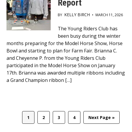
Report
KELLY BIRCH
BY
•
MARCH 11, 2026
Main
The Young Riders Club has
been busy during the winter
Content
months preparing for the Model Horse Show, Horse
Bowl and starting to plan for Farm Fair. Brianna C.
and Cheyenne P. from the Young Riders Club
participated in the Model Horse Show on January
17th. Brianna was awarded multiple ribbons including
a Grand Champion ribbon […]
Page
Page
Page
Page
Go
1
2
3
4
Next Page »
to