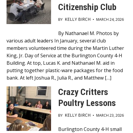
Citizenship Club
KELLY BIRCH
BY
•
MARCH 24, 2026
Main
By Nathanael M. Photos by
various adult leaders In January, several club
Content
members volunteered time during the Martin Luther
King, Jr. Day of Service at the Burlington County 4-H
Building. At top, Lucas K. and Nathanael M. aid in
putting together plastic-ware packages for the food
bank. At left Joshua R., Julia R., and Matthew […]
Crazy Critters
Poultry Lessons
KELLY BIRCH
BY
•
MARCH 23, 2026
Main
Burlington County 4-H small