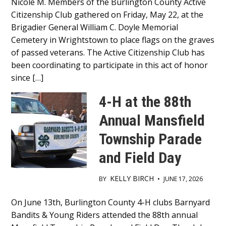
Nicole M. Members of the Burlington County Active
Content
Citizenship Club gathered on Friday, May 22, at the
Brigadier General William C. Doyle Memorial
Cemetery in Wrightstown to place flags on the graves
of passed veterans. The Active Citizenship Club has
been coordinating to participate in this act of honor
since […]
4-H at the 88th
Annual Mansfield
Township Parade
and Field Day
KELLY BIRCH
BY
•
JUNE 17, 2026
Main
On June 13th, Burlington County 4-H clubs Barnyard
Bandits & Young Riders attended the 88th annual
Content