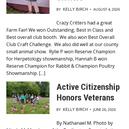
KELLY BIRCH
BY
•
AUGUST 4, 2026
Main
Crazy Critters had a great
Farm Fair! We won Outstanding, Best in Class and
Content
Best overall club booth. We also won Best Overall
Club Craft Challenge. We also did well at our county
small animal show. Rylie P won Reserve Champion
for Herpetology showmanship, Hannah B won
Reserve Champion for Rabbit & Champion Poultry
Showmanship. […]
Active Citizenship
Honors Veterans
KELLY BIRCH
BY
•
JUNE 26, 2026
Main
By Nathanael M. Photo by