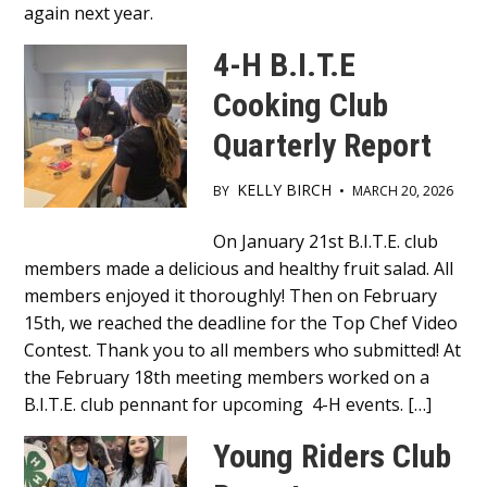
again next year.
4-H B.I.T.E
Cooking Club
Quarterly Report
KELLY BIRCH
BY
•
MARCH 20, 2026
Main
On January 21st B.I.T.E. club
members made a delicious and healthy fruit salad. All
Content
members enjoyed it thoroughly! Then on February
15th, we reached the deadline for the Top Chef Video
Contest. Thank you to all members who submitted! At
the February 18th meeting members worked on a
B.I.T.E. club pennant for upcoming 4-H events. […]
Young Riders Club