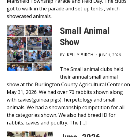
Mansfield Township Parade and Field Day. The clubs
got to walk in the parade and set up tents , which
showcased animals.
Small Animal
Show
KELLY BIRCH
BY
•
JUNE 1, 2026
Main
The Small animal clubs held
their annual small animal
Content
show at the Burlington County Agricultural Center on
May 31, 2026. We had over 70 rabbits shown along
with cavies(guinea pigs), herpetology and small
animals. We had a showmanship competition for all
the categories shown. We also had breed ID for
rabbits, cavies and poultry. The […]