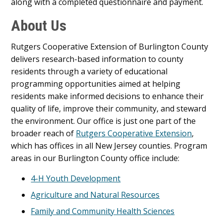
along with a completed questionnaire and payment.
About Us
Rutgers Cooperative Extension of Burlington County
delivers research-based information to county
residents through a variety of educational
programming opportunities aimed at helping
residents make informed decisions to enhance their
quality of life, improve their community, and steward
the environment. Our office is just one part of the
broader reach of
Rutgers Cooperative Extension
,
which has offices in all New Jersey counties. Program
areas in our Burlington County office include:
4-H Youth Development
Agriculture and Natural Resources
Family and Community Health Sciences