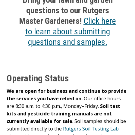
questions to our Rutgers
Master Gardeners!
Click here
to learn about submitting
questions and samples.
Operating Status
We are open for business and continue to provide
the services you have relied on.
Our office hours
are 8:30 a.m. to 4:30 p.m., Monday–Friday.
Soil test
kits and pesticide training manuals are not
currently available for sale
. Soil samples should be
submitted directly to the
Rutgers Soil Testing Lab