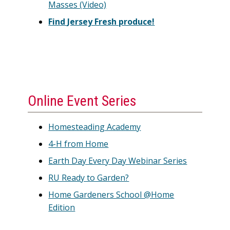
Masses (Video)
Find Jersey Fresh produce!
Online Event Series
Homesteading Academy
4-H from Home
Earth Day Every Day Webinar Series
RU Ready to Garden?
Home Gardeners School @Home
Edition