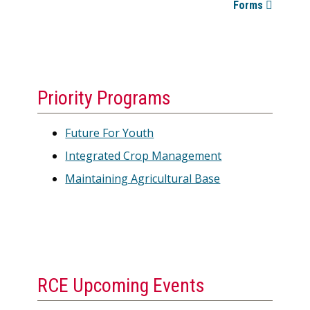
Forms
Priority Programs
Future For Youth
Integrated Crop Management
Maintaining Agricultural Base
RCE Upcoming Events