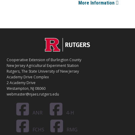
More Information
Footer
C
O
Cooperative Extension of Burlington County
N
New Jersey Agricultural Experiment Station
Rutgers, The State University of New Jersey
T
Academy Drive Complex
2 Academy Drive
A
Westampton, NJ 08060
C
webmaster@njaes.rutgers.edu
T
ANR
4-H
FCHS
RMG