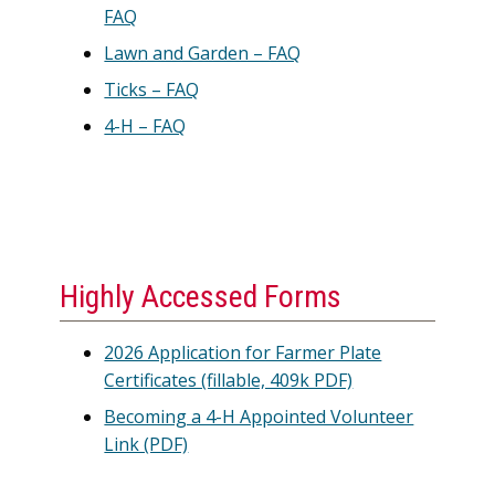
FAQ
Lawn and Garden – FAQ
Ticks – FAQ
4-H – FAQ
Highly Accessed Forms
2026 Application for Farmer Plate
Certificates (fillable, 409k PDF)
Becoming a 4-H Appointed Volunteer
Link (PDF)