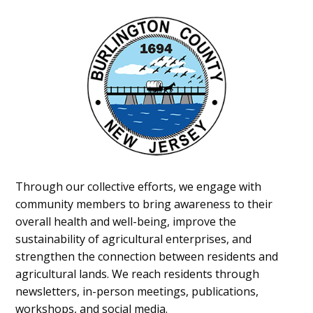
Through our collective efforts, we engage with
community members to bring awareness to their
overall health and well-being, improve the
sustainability of agricultural enterprises, and
strengthen the connection between residents and
agricultural lands. We reach residents through
newsletters, in-person meetings, publications,
workshops, and social media.