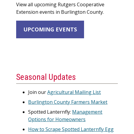
View all upcoming Rutgers Cooperative
Extension events in Burlington County.
UPCOMING EVENTS
Seasonal Updates
Join our
Agricultural Mailing List
Burlington County Farmers Market
Spotted Lanternfly:
Management
Options for Homeowners
How to Scrape Spotted Lanternfly Egg