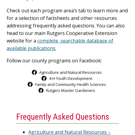
Check out each program area’s tab to learn more and
for a selection of factsheets and other resources
addressing frequently asked questions. You can also
head to our main Rutgers Cooperative Extension
website for a
complete, searchable database of
available publications
.
Follow our county programs on Facebook:
Agriculture and Natural Resources
4-H Youth Development
Family and Community Health Sciences
Rutgers Master Gardeners
Frequently Asked Questions
Agriculture and Natural Resources –