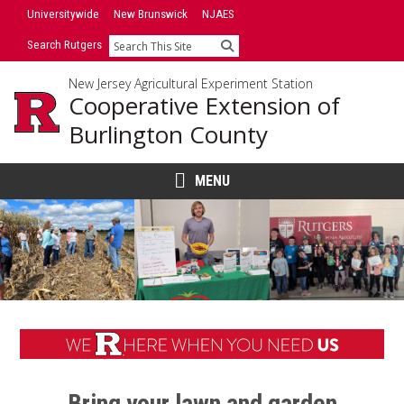
Skip
Universitywide
New Brunswick
NJAES
to
Search Rutgers
Search
content
New Jersey Agricultural Experiment Station
Cooperative Extension of
Burlington County
MENU
Main
Content
Bring your lawn and garden