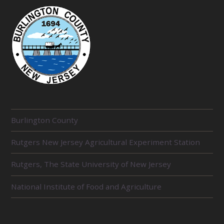
R
Burlington County
E
Rutgers New Jersey Agricultural Experiment Station
L
Rutgers, The State University of New Jersey
A
T
National Institute of Food and Agriculture
E
D