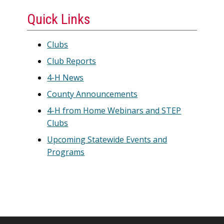
Quick Links
Clubs
Club Reports
4-H News
County Announcements
4-H from Home Webinars and STEP
Clubs
Upcoming Statewide Events and
Programs