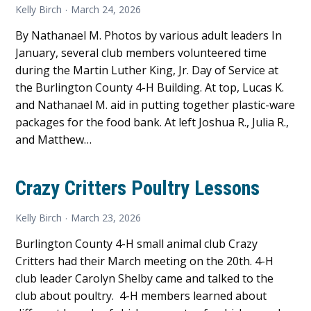
Kelly Birch
March 24, 2026
By Nathanael M. Photos by various adult leaders In
January, several club members volunteered time
during the Martin Luther King, Jr. Day of Service at
the Burlington County 4-H Building. At top, Lucas K.
and Nathanael M. aid in putting together plastic-ware
packages for the food bank. At left Joshua R., Julia R.,
and Matthew…
Crazy Critters Poultry Lessons
Kelly Birch
March 23, 2026
Burlington County 4-H small animal club Crazy
Critters had their March meeting on the 20th. 4-H
club leader Carolyn Shelby came and talked to the
club about poultry. 4-H members learned about