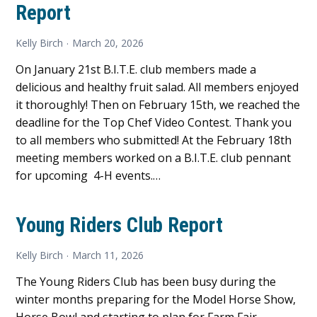
Report
Kelly Birch
March 20, 2026
On January 21st B.I.T.E. club members made a
delicious and healthy fruit salad. All members enjoyed
it thoroughly! Then on February 15th, we reached the
deadline for the Top Chef Video Contest. Thank you
to all members who submitted! At the February 18th
meeting members worked on a B.I.T.E. club pennant
for upcoming 4-H events.…
Young Riders Club Report
Kelly Birch
March 11, 2026
The Young Riders Club has been busy during the
winter months preparing for the Model Horse Show,