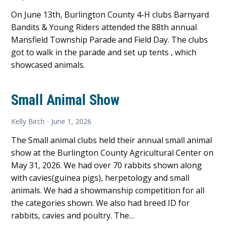
On June 13th, Burlington County 4-H clubs Barnyard
Bandits & Young Riders attended the 88th annual
Mansfield Township Parade and Field Day. The clubs
got to walk in the parade and set up tents , which
showcased animals.
Small Animal Show
Kelly Birch
June 1, 2026
The Small animal clubs held their annual small animal
show at the Burlington County Agricultural Center on
May 31, 2026. We had over 70 rabbits shown along
with cavies(guinea pigs), herpetology and small
animals. We had a showmanship competition for all
the categories shown. We also had breed ID for
rabbits, cavies and poultry. The…