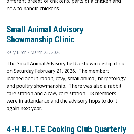
different breeds of chickens, parts of a chicken and
how to handle chickens.
Small Animal Advisory
Showmanship Clinic
Kelly Birch
March 23, 2026
The Small Animal Advisory held a showmanship clinic
on Saturday February 21, 2026. The members
learned about rabbit, cavy, small animal, herpetology
and poultry showmanship. There was also a rabbit
care station and a cavy care station. 18 members
were in attendance and the advisory hops to do it
again next year.
4-H B.I.T.E Cooking Club Quarterly