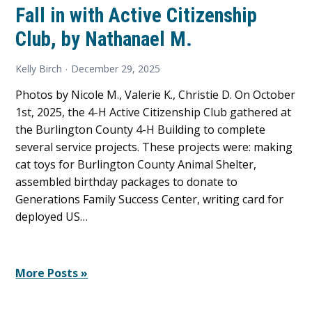
Fall in with Active Citizenship
Club, by Nathanael M.
Kelly Birch
December 29, 2025
Photos by Nicole M., Valerie K., Christie D. On October
1st, 2025, the 4-H Active Citizenship Club gathered at
the Burlington County 4-H Building to complete
several service projects. These projects were: making
cat toys for Burlington County Animal Shelter,
assembled birthday packages to donate to
Generations Family Success Center, writing card for
deployed US…
More Posts »