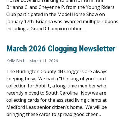
Horse Bowl and starting to plan for Farm Fair.
Brianna C. and Cheyenne P. from the Young Riders
Club participated in the Model Horse Show on
January 17th. Brianna was awarded multiple ribbons
including a Grand Champion ribbon…
March 2026 Clogging Newsletter
Kelly Birch
March 11, 2026
The Burlington County 4H Cloggers are always
keeping busy. We had a “thinking of you” card
collection for Abbi R., a long-time member who
recently moved to South Carolina. Now we are
collecting cards for the assisted living clients at
Medford Leas senior citizen’s home. We will be
bringing these cards to spread good cheer…