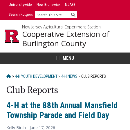
Skip
Universitywide
New Brunswick
NJAES
to
Search Rutgers
Search
content
New Jersey Agricultural Experiment Station
Cooperative Extension of
Burlington County
MENU
HOME
>
4-H YOUTH DEVELOPMENT
>
4-H NEWS
>
CLUB REPORTS
Club Reports
Main
4-H at the 88th Annual Mansfield
Township Parade and Field Day
Content
Kelly Birch
June 17, 2026