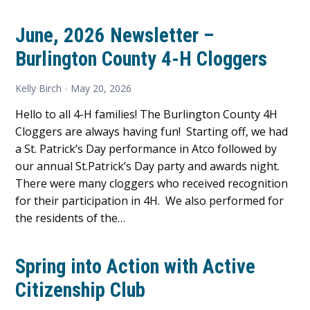
June, 2026 Newsletter –
Burlington County 4-H Cloggers
Kelly Birch
May 20, 2026
Hello to all 4-H families! The Burlington County 4H
Cloggers are always having fun! Starting off, we had
a St. Patrick’s Day performance in Atco followed by
our annual St.Patrick’s Day party and awards night.
There were many cloggers who received recognition
for their participation in 4H. We also performed for
the residents of the…
Spring into Action with Active
Citizenship Club