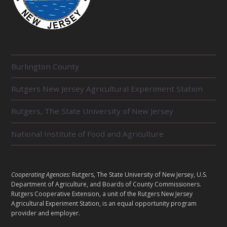
R
Burlington County
E
L
Rutgers New Jersey Agricultural Experiment Station
A
T
E
Rutgers, The State University of New Jersey
D
U
National Institute of Food and Agriculture
N
I
T
S
L
Cooperating Agencies:
Rutgers, The State University of New Jersey, U.S.
E
Department of Agriculture, and Boards of County Commissioners.
G
Rutgers Cooperative Extension, a unit of the Rutgers New Jersey
Agricultural Experiment Station, is an equal opportunity program
A
provider and employer.
L