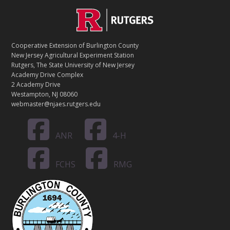
C
Footer
O
N
T
Cooperative Extension of Burlington County
A
New Jersey Agricultural Experiment Station
C
Rutgers, The State University of New Jersey
T
Academy Drive Complex
2 Academy Drive
Westampton, NJ 08060
webmaster@njaes.rutgers.edu
ANR
4-H
FCHS
RMG