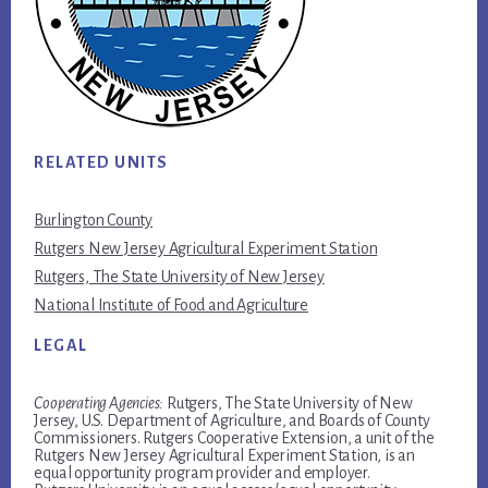
RELATED UNITS
Burlington County
Rutgers New Jersey Agricultural Experiment Station
Rutgers, The State University of New Jersey
National Institute of Food and Agriculture
LEGAL
Cooperating Agencies:
Rutgers, The State University of New
Jersey, U.S. Department of Agriculture, and Boards of County
Commissioners. Rutgers Cooperative Extension, a unit of the
Rutgers New Jersey Agricultural Experiment Station, is an
equal opportunity program provider and employer.