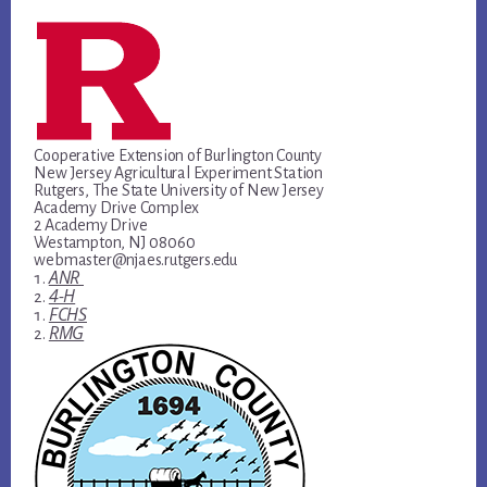
Cooperative Extension of Burlington County
New Jersey Agricultural Experiment Station
Rutgers, The State University of New Jersey
Academy Drive Complex
2 Academy Drive
Westampton, NJ 08060
webmaster@njaes.rutgers.edu
ANR
4-H
FCHS
RMG