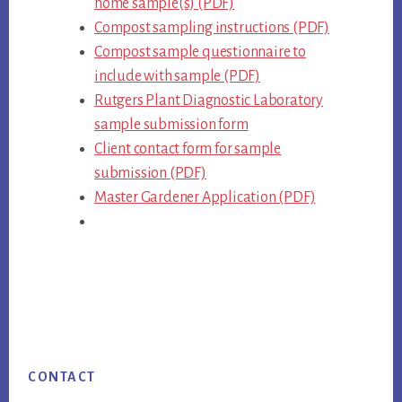
home sample(s) (PDF)
Compost sampling instructions (PDF)
Compost sample questionnaire to
include with sample (PDF)
Rutgers Plant Diagnostic Laboratory
sample submission form
Client contact form for sample
submission (PDF)
Master Gardener Application (PDF)
Footer
CONTACT