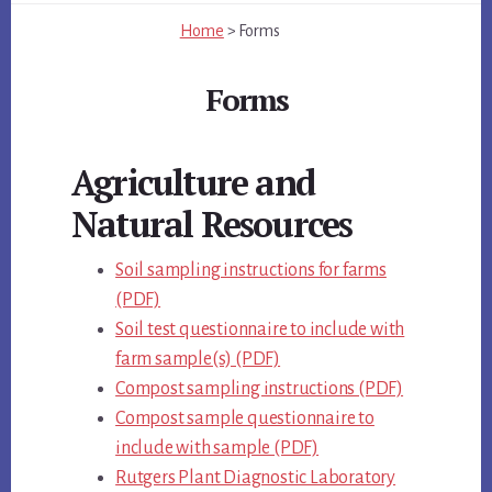
Home
>
Forms
Forms
Main
Agriculture and
Content
Natural Resources
Soil sampling instructions for farms
(PDF)
Soil test questionnaire to include with
farm sample(s) (PDF)
Compost sampling instructions (PDF)
Compost sample questionnaire to
include with sample (PDF)
Rutgers Plant Diagnostic Laboratory