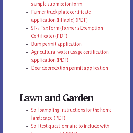
sample submission form
Farmer truck plate certificate
application (fillable) (PDF)
ST-7 Tax Form (Farmer’s Exemption
Certificate) (PDF)
Burn permit application
Agricultural water usage certification
application (PDF)
Deer depredation permit application
Lawn and Garden
Soil sampling instructions for the home
landscape (PDF)
Soil test questionnaire to include with