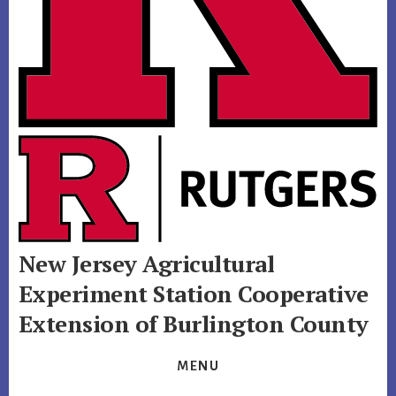
New Jersey Agricultural
Experiment Station
Cooperative
Extension of Burlington County
MENU