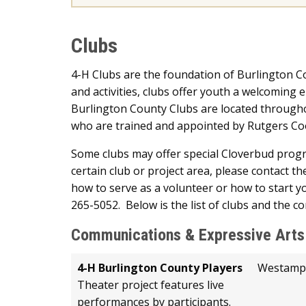
Clubs
4-H Clubs are the foundation of Burlington
and activities, clubs offer youth a welcoming 
Burlington County Clubs are located througho
who are trained and appointed by Rutgers Coo
Some clubs may offer special Cloverbud program
certain club or project area, please contact the
how to serve as a volunteer or how to start yo
265-5052. Below is the list of clubs and the c
Communications & Expressive Arts
4-H Burlington County Players
Westamp
Theater project features live
performances by participants.