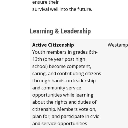
ensure their
survival well into the future.
Learning & Leadership
Active Citizenship
Westamp
Youth members in grades 6th-
13th (one year post high
school) become competent,
caring, and contributing citizens
through hands-on leadership
and community service
opportunities while learning
about the rights and duties of
citizenship. Members vote on,
plan for, and participate in civic
and service opportunities