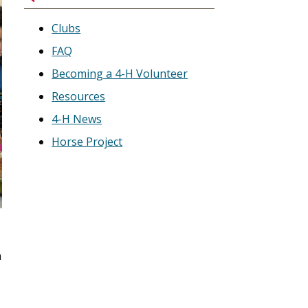
Clubs
FAQ
Becoming a 4-H Volunteer
Resources
4-H News
Horse Project
n
s