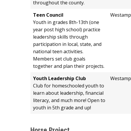
throughout the county.
Teen Council
Westamp
Youth in grades 8th-13th (one
year post high school) practice
leadership skills through
participation in local, state, and
national teen activities.
Members set club goals
together and plan their projects.
Youth Leadership Club
Westamp
Club for homeschooled youth to
learn about leadership, financial
literacy, and much more! Open to
youth in 5th grade and up!
Horse Project