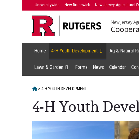
Skip
Universitywide
New Brunswick
New Jersey Agricultural E
to
content
New Jersey Agr
Coopera
Home
4-H Youth Development
Ag & Natural R
Lawn & Garden
Forms
News
Calendar
Con
HOME
>
4-H YOUTH DEVELOPMENT
4-H Youth Deve
Main
Content