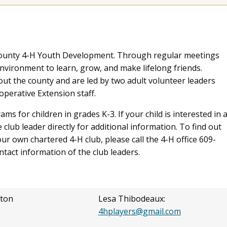
 County 4-H Youth Development. Through regular meetings
environment to learn, grow, and make lifelong friends.
ut the county and are led by two adult volunteer leaders
perative Extension staff.
s for children in grades K-3. If your child is interested in 
 club leader directly for additional information. To find out
ur own chartered 4-H club, please call the 4-H office 609-
ontact information of the club leaders.
ton
Lesa Thibodeaux:
4hplayers@gmail.com