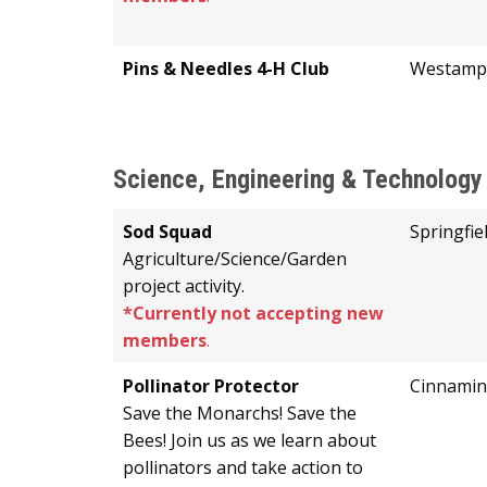
Pins & Needles 4-H Club
Westamp
Science, Engineering & Technology
Sod Squad
Springfie
Agriculture/Science/Garden
project activity.
*Currently not accepting new
members
.
Pollinator Protector
Cinnami
Save the Monarchs! Save the
Bees! Join us as we learn about
pollinators and take action to