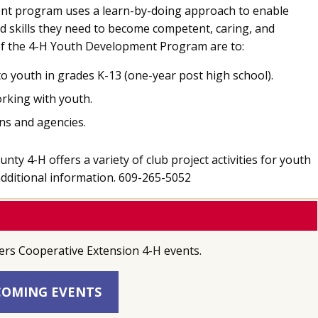
nt program uses a learn-by-doing approach to enable
d skills they need to become competent, caring, and
 of the 4-H Youth Development Program are to:
o youth in grades K-13 (one-year post high school).
orking with youth.
ns and agencies.
y 4-H offers a variety of club project activities for youth
 additional information. 609-265-5052
ers Cooperative Extension 4-H events.
OMING EVENTS