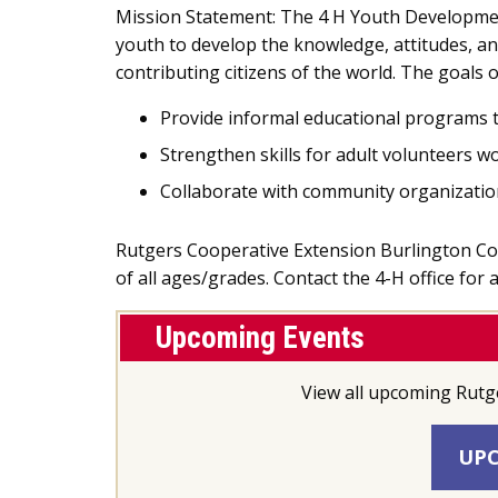
Mission Statement: The 4 H Youth Developme
youth to develop the knowledge, attitudes, an
contributing citizens of the world. The goals
Provide informal educational programs t
Strengthen skills for adult volunteers w
Collaborate with community organizatio
Rutgers Cooperative Extension Burlington Count
of all ages/grades. Contact the 4-H office for
Upcoming Events
View all upcoming Rutg
UPC