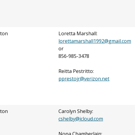
ton
Loretta Marshall:
lorettamarshall1992@gmail.com
or
856-985-3478
Reitta Pestritto:
pprestojr@verizon.net
ton
Carolyn Shelby:
cshelby@icloud.com
Nona Chamberlain: