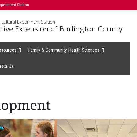
xperiment Station
icultural Experiment Station
tive Extension of Burlington County
esources
Family & Community Health Sciences
tact Us
lopment