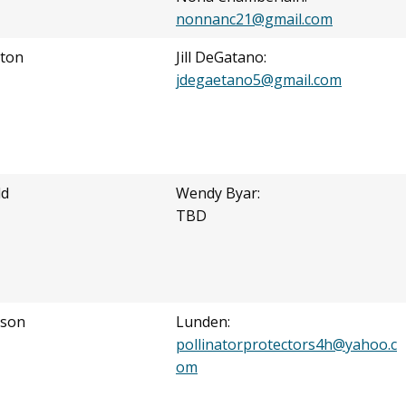
nonnanc21@gmail.com
ton
Jill DeGatano:
jdegaetano5@gmail.com
ld
Wendy Byar:
TBD
nson
Lunden:
pollinatorprotectors4h@yahoo.c
om