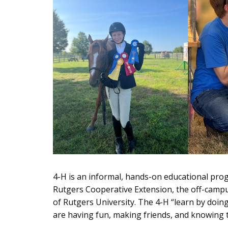
4-H is an informal, hands-on educational pro
Rutgers Cooperative Extension, the off-campus
of Rutgers University. The 4-H “learn by doi
are having fun, making friends, and knowing 