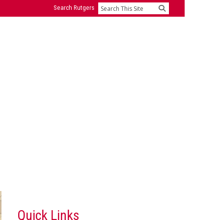
Search Rutgers
Search
Quick Links