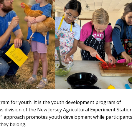
gram for youth. It is the youth development program of
 division of the New Jersey Agricultural Experiment Statio
ng” approach promotes youth development while participant
they belong.