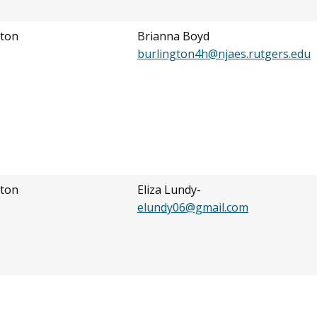
ton
Brianna Boyd
burlington4h@njaes.rutgers.edu
ton
Eliza Lundy-
elundy06@gmail.com