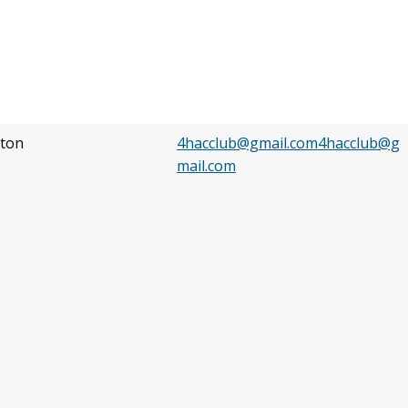
ton
4hacclub@gmail.com4hacclub@g
mail.com