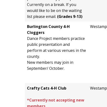
Currently on a break. If you
would like to be on the waiting
list please email.
(Grades 9-13)
Burlington County 4-H
Westamp
Cloggers
Dance Project members practice
public presentation and
perform at various venues in the
county.
New members may join in
September/ October.
Crafty Cats 4-H Club
Westamp
*Currently not accepting new
members
.