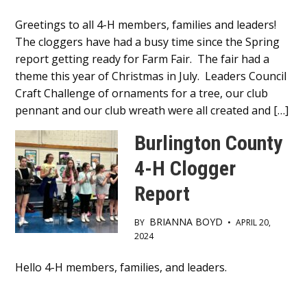
Main
Greetings to all 4-H members, families and leaders!
The cloggers have had a busy time since the Spring
Content
report getting ready for Farm Fair. The fair had a
theme this year of Christmas in July. Leaders Council
Craft Challenge of ornaments for a tree, our club
pennant and our club wreath were all created and […]
Burlington County
4-H Clogger
Report
BRIANNA BOYD
BY
•
APRIL 20,
2024
Main
Hello 4-H members, families, and leaders.
Content