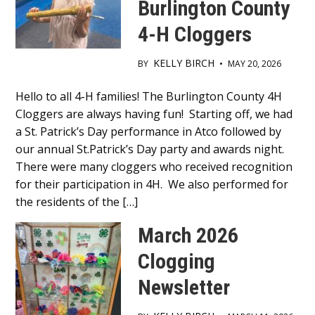
Burlington County
4-H Cloggers
KELLY BIRCH
BY
•
MAY 20, 2026
Main
Hello to all 4-H families! The Burlington County 4H
Cloggers are always having fun! Starting off, we had
Content
a St. Patrick’s Day performance in Atco followed by
our annual St.Patrick’s Day party and awards night.
There were many cloggers who received recognition
for their participation in 4H. We also performed for
the residents of the […]
March 2026
Clogging
Newsletter