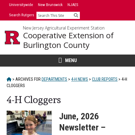
Skip
Universitywide
New Brunswick
NJAES
to
Search Rutgers
Search
content
New Jersey Agricultural Experiment Station
Cooperative Extension of
Burlington County
MENU
HOME
>
ARCHIVES FOR
DEPARTMENTS
>
4-H NEWS
>
CLUB REPORTS
>
4-H
CLOGGERS
4-H Cloggers
June, 2026
Newsletter –