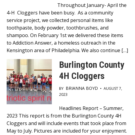
Throughout January- April the
4-H Cloggers have been busy. As a community
service project, we collected personal items like
toothpaste, body powder, toothbrushes, and
shampoo. On February 1st we delivered these items
to Addiction Answer, a homeless outreach in the
Kensington area of Philadelphia. We also continue […]
Burlington County
4H Cloggers
BRIANNA BOYD
BY
•
AUGUST 7,
2023
Main
Headlines Report – Summer,
2023 This report is from the Burlington County 4H
Content
Cloggers and will include events that took place from
May to July. Pictures are included for your enjoyment.