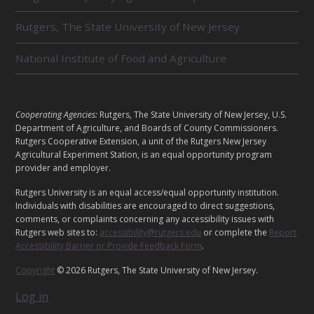
T
E
Rutgers, The State University of New Jersey
D
U
National Institute of Food and Agriculture
N
I
T
S
L
Cooperating Agencies:
Rutgers, The State University of New Jersey, U.S.
E
Department of Agriculture, and Boards of County Commissioners.
G
Rutgers Cooperative Extension, a unit of the Rutgers New Jersey
Agricultural Experiment Station, is an equal opportunity program
A
provider and employer.
L
Rutgers University is an equal access/equal opportunity institution.
Individuals with disabilities are encouraged to direct suggestions,
comments, or complaints concerning any accessibility issues with
Rutgers web sites to:
accessibility@rutgers.edu
or complete the
Report
Accessibility Barrier or Provide Feedback Form
.
Copyright
© 2026 Rutgers, The State University of New Jersey.
Log in