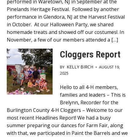
performed in Waretown, NJ in September at the
Content
Pinelands Heritage Festival. Followed by another
performance in Glendora, NJ at the Harvest Festival
in October. At our Halloween Party, we shared
homemade treats and showed off our costumes!. In
November, a few of our members attended a […]
Cloggers Report
KELLY BIRCH
BY
•
AUGUST 19,
2025
Main
Hello to all 4-H members,
families and leaders – This is
Content
Brelynn, Recorder for the
Burlington County 4-H Cloggers – Welcome to our
most recent Headlines Report! We had a busy
summer preparing our dances for Farm Fair, along
with that, we participated in Paint the Barrels and we