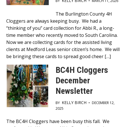
KELLY BIRCH
BY
•
MARCH 11, 2026
Main
The Burlington County 4H
Cloggers are always keeping busy. We had a
Content
“thinking of you” card collection for Abbi R., a long-
time member who recently moved to South Carolina.
Now we are collecting cards for the assisted living
clients at Medford Leas senior citizen’s home. We will
be bringing these cards to spread good cheer […]
BC4H Cloggers
December
Newsletter
KELLY BIRCH
BY
•
DECEMBER 12,
2025
Main
The BC4H Cloggers have been busy this fall. We