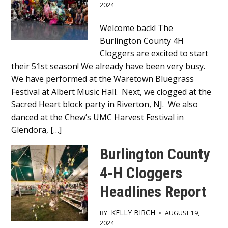
2024
Main
Welcome back! The
Burlington County 4H
Content
Cloggers are excited to start
their 51st season! We already have been very busy.
We have performed at the Waretown Bluegrass
Festival at Albert Music Hall. Next, we clogged at the
Sacred Heart block party in Riverton, NJ. We also
danced at the Chew’s UMC Harvest Festival in
Glendora, […]
Burlington County
4-H Cloggers
Headlines Report
KELLY BIRCH
BY
•
AUGUST 19,
2024