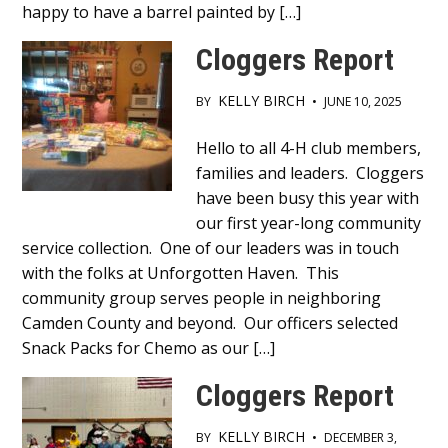
happy to have a barrel painted by […]
Cloggers Report
KELLY BIRCH
BY
•
JUNE 10, 2025
Main
Hello to all 4-H club members,
families and leaders. Cloggers
Content
have been busy this year with
our first year-long community
service collection. One of our leaders was in touch
with the folks at Unforgotten Haven. This
community group serves people in neighboring
Camden County and beyond. Our officers selected
Snack Packs for Chemo as our […]
Cloggers Report
KELLY BIRCH
BY
•
DECEMBER 3,