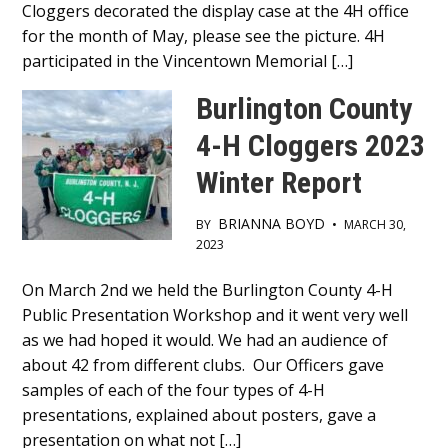
Cloggers decorated the display case at the 4H office
for the month of May, please see the picture. 4H
participated in the Vincentown Memorial […]
Burlington County
4-H Cloggers 2023
Winter Report
BRIANNA BOYD
BY
•
MARCH 30,
2023
Main
On March 2nd we held the Burlington County 4-H
Public Presentation Workshop and it went very well
Content
as we had hoped it would. We had an audience of
about 42 from different clubs. Our Officers gave
samples of each of the four types of 4-H
presentations, explained about posters, gave a
presentation on what not […]