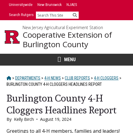
Skip
Universitywide
New Brunswick
NJAES
to
Search Rutgers
Search
content
New Jersey Agricultural Experiment Station
Cooperative Extension of
Burlington County
MENU
HOME
>
DEPARTMENTS
>
4-H NEWS
>
CLUB REPORTS
>
4-H CLOGGERS
>
BURLINGTON COUNTY 4-H CLOGGERS HEADLINES REPORT
Burlington County 4-H
Cloggers Headlines Report
By
Kelly Birch
•
August 19, 2024
Main
Greetings to all 4-H members, families and leaders!