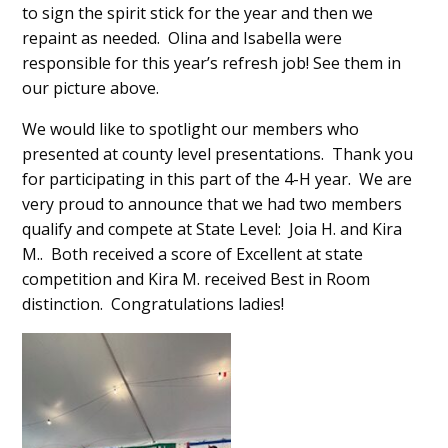
to sign the spirit stick for the year and then we
repaint as needed. Olina and Isabella were
responsible for this year’s refresh job! See them in
our picture above.
We would like to spotlight our members who
presented at county level presentations. Thank you
for participating in this part of the 4-H year. We are
very proud to announce that we had two members
qualify and compete at State Level: Joia H. and Kira
M.. Both received a score of Excellent at state
competition and Kira M. received Best in Room
distinction. Congratulations ladies!