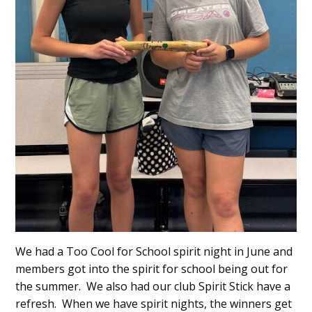
We had a Too Cool for School spirit night in June and
members got into the spirit for school being out for
the summer. We also had our club Spirit Stick have a
refresh. When we have spirit nights, the winners get