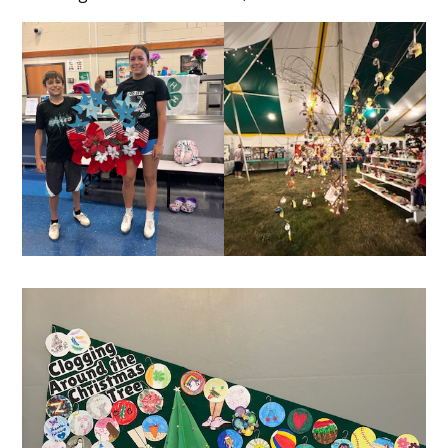
Content