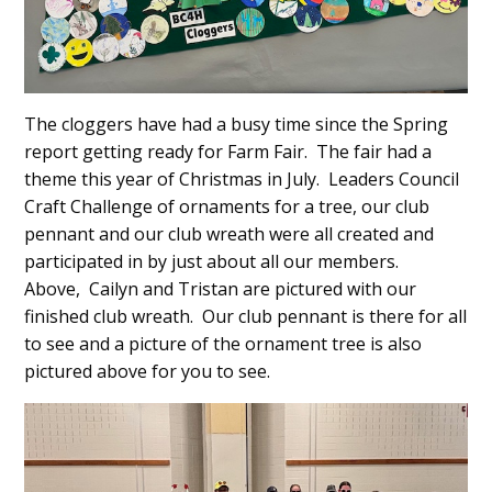
The cloggers have had a busy time since the Spring
report getting ready for Farm Fair. The fair had a
theme this year of Christmas in July. Leaders Council
Craft Challenge of ornaments for a tree, our club
pennant and our club wreath were all created and
participated in by just about all our members.
Above, Cailyn and Tristan are pictured with our
finished club wreath. Our club pennant is there for all
to see and a picture of the ornament tree is also
pictured above for you to see.