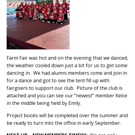
Farm Fair was hot and on the evening that we danced,
the weather cooled down just a bit for us to get some
dancing in. We had alumni members come and join in
for a dance and got to see the tent fill up with
fairgoers to support our club. Picture of the club is
attached and you can see our “newest” member Kelce
in the middle being held by Emily.
Project books will be completed over the summer and
be ready to turn into the office in early September.