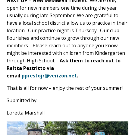
NEXT UP – NEW MEMBERS TIME!!!!:
We are only
open for new members one time during the year
usually during late September. We are grateful to
have a local school district allow us to practice in their
location. Our practice night is Thursday. Our club
flourishes and continue to grow through our new
members. Please reach out to anyone you know
might be interested with children from Kindergarten
through High School.
Ask them to reach out to
Reitta Pestritto via
email
pprestojr@verizon.net
.
That is all for now – enjoy the rest of your summer!
Submitted by:
Loretta Marshall