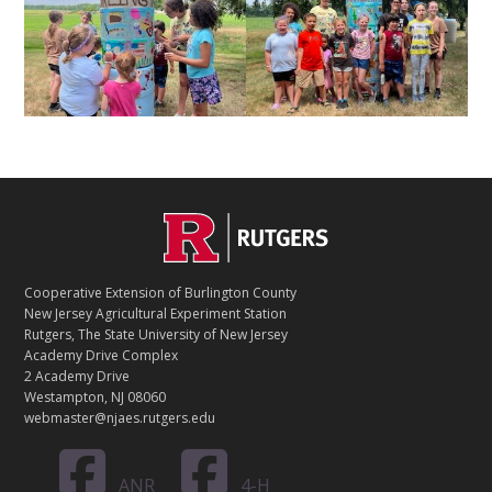
C
Footer
O
N
T
Cooperative Extension of Burlington County
A
New Jersey Agricultural Experiment Station
C
Rutgers, The State University of New Jersey
T
Academy Drive Complex
2 Academy Drive
Westampton, NJ 08060
webmaster@njaes.rutgers.edu
ANR
4-H