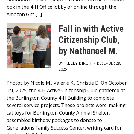
box in the 4-H Office lobby or online through the
Amazon Gift […]
Fall in with Active
Citizenship Club,
by Nathanael M.
KELLY BIRCH
BY
•
DECEMBER 29,
2025
Main
Photos by Nicole M., Valerie K., Christie D. On October
1st, 2025, the 4-H Active Citizenship Club gathered at
Content
the Burlington County 4-H Building to complete
several service projects. These projects were: making
cat toys for Burlington County Animal Shelter,
assembled birthday packages to donate to
Generations Family Success Center, writing card for