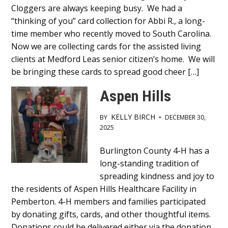
Cloggers are always keeping busy. We had a
Content
“thinking of you” card collection for Abbi R., a long-
time member who recently moved to South Carolina.
Now we are collecting cards for the assisted living
clients at Medford Leas senior citizen’s home. We will
be bringing these cards to spread good cheer […]
Aspen Hills
KELLY BIRCH
BY
•
DECEMBER 30,
2025
Main
Burlington County 4-H has a
long-standing tradition of
Content
spreading kindness and joy to
the residents of Aspen Hills Healthcare Facility in
Pemberton. 4-H members and families participated
by donating gifts, cards, and other thoughtful items.
Donations could be delivered either via the donation