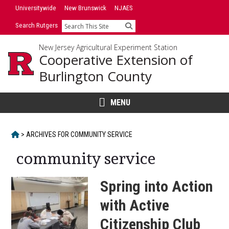
Skip
Universitywide
New Brunswick
NJAES
to
Search Rutgers
Search
content
New Jersey Agricultural Experiment Station
Cooperative Extension of
Burlington County
MENU
HOME
>
ARCHIVES FOR
COMMUNITY SERVICE
community service
Spring into Action
with Active
Citizenship Club