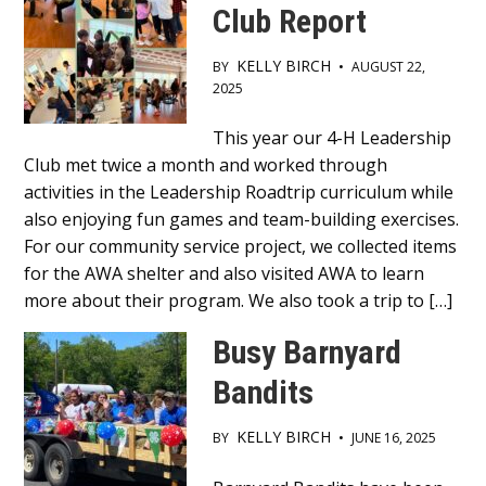
Club Report
KELLY BIRCH
BY
•
AUGUST 22,
2025
Main
This year our 4-H Leadership
Club met twice a month and worked through
Content
activities in the Leadership Roadtrip curriculum while
also enjoying fun games and team-building exercises.
For our community service project, we collected items
for the AWA shelter and also visited AWA to learn
more about their program. We also took a trip to […]
Busy Barnyard
Bandits
KELLY BIRCH
BY
•
JUNE 16, 2025