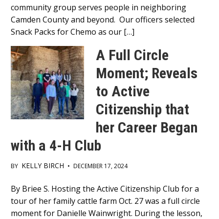
community group serves people in neighboring
Camden County and beyond. Our officers selected
Snack Packs for Chemo as our […]
A Full Circle
Moment; Reveals
to Active
Citizenship that
her Career Began
with a 4-H Club
KELLY BIRCH
BY
•
DECEMBER 17, 2024
Main
By Briee S. Hosting the Active Citizenship Club for a
tour of her family cattle farm Oct. 27 was a full circle
Content
moment for Danielle Wainwright. During the lesson,