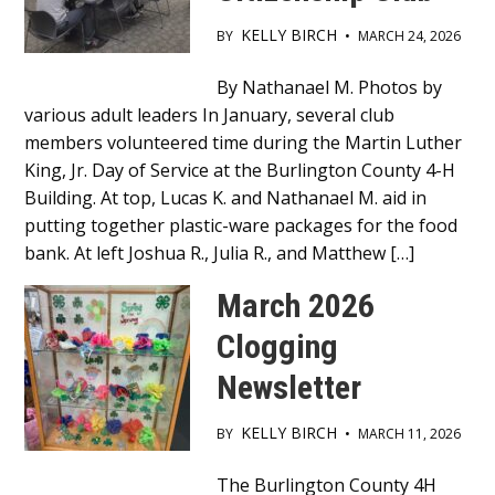
KELLY BIRCH
BY
•
MARCH 24, 2026
Main
By Nathanael M. Photos by
various adult leaders In January, several club
Content
members volunteered time during the Martin Luther
King, Jr. Day of Service at the Burlington County 4-H
Building. At top, Lucas K. and Nathanael M. aid in
putting together plastic-ware packages for the food
bank. At left Joshua R., Julia R., and Matthew […]
March 2026
Clogging
Newsletter
KELLY BIRCH
BY
•
MARCH 11, 2026
Main
The Burlington County 4H