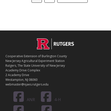
to
C
Footer
O
N
T
Cooperative Extension of Burlington County
A
New Jersey Agricultural Experiment Station
C
Rutgers, The State University of New Jersey
T
Academy Drive Complex
2 Academy Drive
Westampton, NJ 08060
webmaster@njaes.rutgers.edu
ANR
4-H