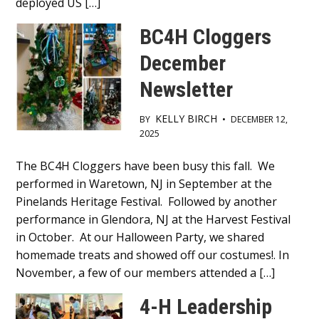
deployed US […]
BC4H Cloggers
December
Newsletter
KELLY BIRCH
BY
•
DECEMBER 12,
2025
Main
The BC4H Cloggers have been busy this fall. We
performed in Waretown, NJ in September at the
Content
Pinelands Heritage Festival. Followed by another
performance in Glendora, NJ at the Harvest Festival
in October. At our Halloween Party, we shared
homemade treats and showed off our costumes!. In
November, a few of our members attended a […]
4-H Leadership