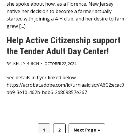
she spoke about how, as a Florence, New Jersey,
native her decision to become a farmer actually
started with joining a 4-H club, and her desire to farm
grew […]
Help Active Citizenship support
the Tender Adult Day Center!
KELLY BIRCH
BY
•
OCTOBER 22, 2024
Main
See details in flyer linked below:
https://acrobat.adobe.com/id/urn:aaid:sc:VA6C2:ecac9
Content
ab9-3e10-462b-bdb6-2d809857e267
Page
Page
Go
1
2
Next Page »