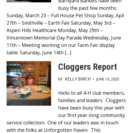
Main
Barnyard Bandits have been
busy the past few months:
Content
Sunday, March 23 – Full House Pet Shop Sunday, Apil
27th – Smithville – Earth Fair Saturday, May 3rd –
Aspen Hills Healthcare Monday, May 29th –
Vincentown Memorial Day Parade Wednesday, June
11th – Meeting working on our Farm Fair display
table. Saturday, June 14th […]
Cloggers Report
KELLY BIRCH
BY
•
JUNE 10, 2025
Main
Hello to all 4-H club members,
families and leaders. Cloggers
Content
have been busy this year with
our first year-long community
service collection. One of our leaders was in touch
with the folks at Unforgotten Haven. This