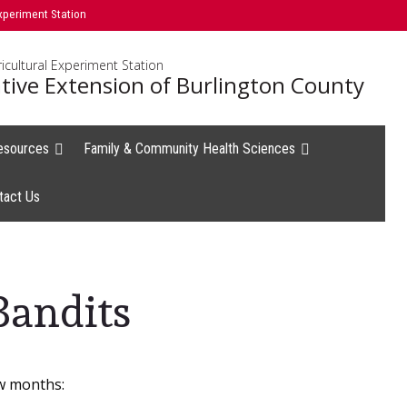
xperiment Station
icultural Experiment Station
tive Extension of Burlington County
esources
Family & Community Health Sciences
tact Us
S
Bandits
w months: