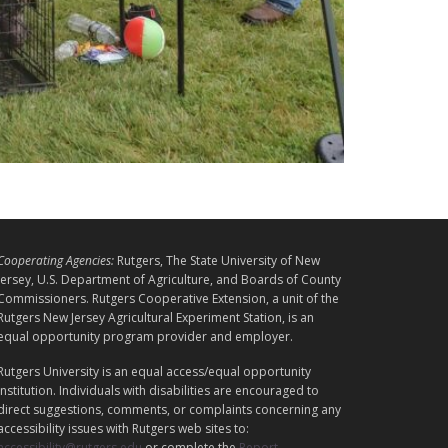
L
Cooperating Agencies:
Rutgers, The State University of New
E
Jersey, U.S. Department of Agriculture, and Boards of County
G
Commissioners. Rutgers Cooperative Extension, a unit of the
A
Rutgers New Jersey Agricultural Experiment Station, is an
equal opportunity program provider and employer.
L
Rutgers University is an equal access/equal opportunity
institution. Individuals with disabilities are encouraged to
direct suggestions, comments, or complaints concerning any
accessibility issues with Rutgers web sites to:
accessibility@rutgers.edu
or complete the
Report