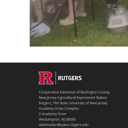
C
Footer
O
N
T
Cooperative Extension of Burlington County
A
New Jersey Agricultural Experiment Station
C
Rutgers, The State University of New Jersey
T
Academy Drive Complex
2 Academy Drive
Westampton, NJ 08060
webmaster@njaes.rutgers.edu