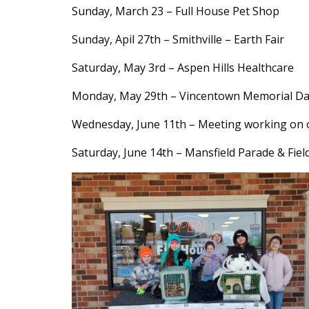
Content
Sunday, March 23 – Full House Pet Shop
Sunday, Apil 27th – Smithville – Earth Fair
Saturday, May 3rd – Aspen Hills Healthcare
Monday, May 29th – Vincentown Memorial Da
Wednesday, June 11th – Meeting working on ou
Saturday, June 14th – Mansfield Parade & Fiel