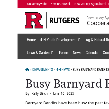
Skip
Universitywide
New Brunswick
New Jersey Agricultural E
to
content
New Jersey Agr
Coopera
Home
4-H Youth Development
Ag & Natural R
Lawn & Garden
Forms
News
Calendar
Con
HOME
>
DEPARTMENTS
>
4-H NEWS
>
BUSY BARNYARD BANDIT
Busy Barnyard 
By
Kelly Birch
•
June 16, 2025
Main
Barnyard Bandits have been busy the past fe