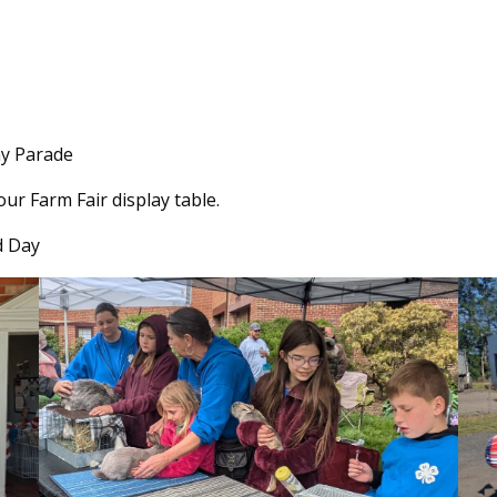
y Parade
r Farm Fair display table.
d Day