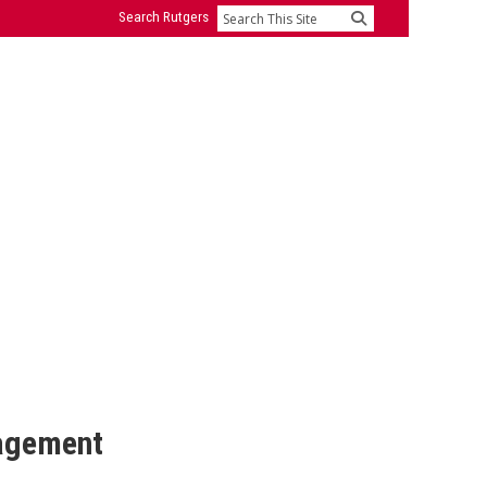
Search Rutgers
Search
nagement