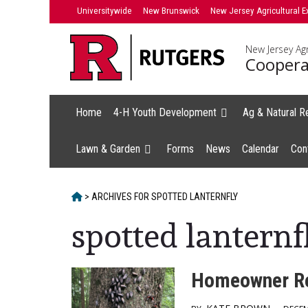
Skip
Universitywide
New Brunswick
New Jersey Agricultural E
to
content
New Jersey Agr
Coopera
Home
4-H Youth Development
Ag & Natural R
Lawn & Garden
Forms
News
Calendar
Con
HOME
>
ARCHIVES FOR
SPOTTED LANTERNFLY
spotted lanternf
Homeowner Re