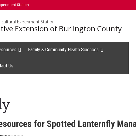
xperiment Station
icultural Experiment Station
tive Extension of Burlington County
esources
Family & Community Health Sciences
tact Us
ly
sources for Spotted Lanternfly Ma