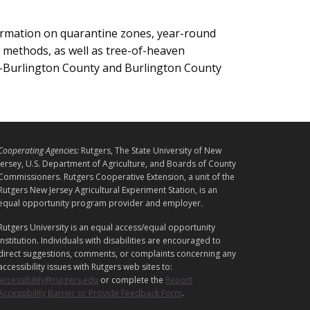
ormation on quarantine zones, year-round
l methods, as well as tree-of-heaven
E-Burlington County and Burlington County
L
Cooperating Agencies:
Rutgers, The State University of New
E
Jersey, U.S. Department of Agriculture, and Boards of County
G
Commissioners. Rutgers Cooperative Extension, a unit of the
Rutgers New Jersey Agricultural Experiment Station, is an
A
equal opportunity program provider and employer.
L
Rutgers University is an equal access/equal opportunity
institution. Individuals with disabilities are encouraged to
direct suggestions, comments, or complaints concerning any
accessibility issues with Rutgers web sites to:
accessibility@rutgers.edu
or complete the
Report
Accessibility Barrier or Provide Feedback Form
.