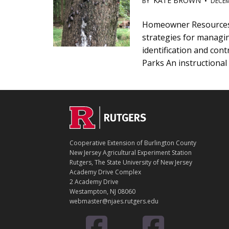
KATE BROWN
BY
•
DECEM
Main
Homeowner Resources |
strategies for managin
Content
identification and co
Parks An instructional 
C
Footer
O
N
T
Cooperative Extension of Burlington County
A
New Jersey Agricultural Experiment Station
C
Rutgers, The State University of New Jersey
T
Academy Drive Complex
2 Academy Drive
Westampton, NJ 08060
webmaster@njaes.rutgers.edu