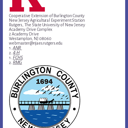
Cooperative Extension of Burlington County
New Jersey Agricultural Experiment Station
Rutgers, The State University of New Jersey
Academy Drive Complex
2 Academy Drive
Westampton, NJ 08060
webmaster@njaes.rutgers.edu
ANR
4-H
FCHS
RMG