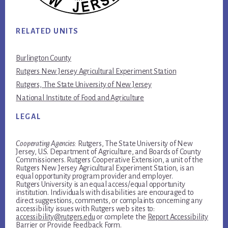
RELATED UNITS
Burlington County
Rutgers New Jersey Agricultural Experiment Station
Rutgers, The State University of New Jersey
National Institute of Food and Agriculture
LEGAL
Cooperating Agencies:
Rutgers, The State University of New
Jersey, U.S. Department of Agriculture, and Boards of County
Commissioners. Rutgers Cooperative Extension, a unit of the
Rutgers New Jersey Agricultural Experiment Station, is an
equal opportunity program provider and employer.
Rutgers University is an equal access/equal opportunity
institution. Individuals with disabilities are encouraged to
direct suggestions, comments, or complaints concerning any
accessibility issues with Rutgers web sites to:
accessibility@rutgers.edu
or complete the
Report Accessibility
Barrier or Provide Feedback Form
.