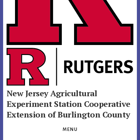
New Jersey Agricultural
Experiment Station
Cooperative
Extension of Burlington County
MENU