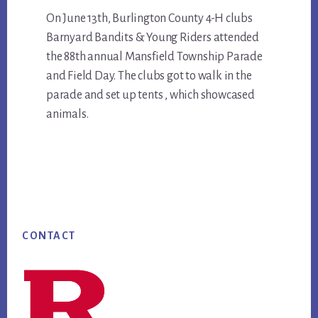
Main
On June 13th, Burlington County 4-H clubs
Barnyard Bandits & Young Riders attended
Content
the 88th annual Mansfield Township Parade
and Field Day. The clubs got to walk in the
parade and set up tents , which showcased
animals.
Footer
CONTACT