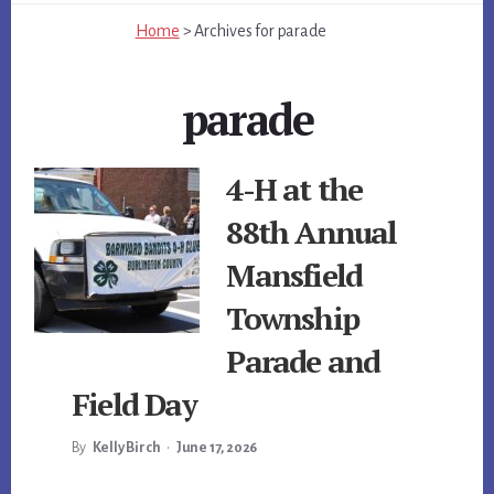
Home
>
Archives for
parade
parade
4-H at the
88th Annual
Mansfield
Township
Parade and
Field Day
By
Kelly Birch
•
June 17, 2026