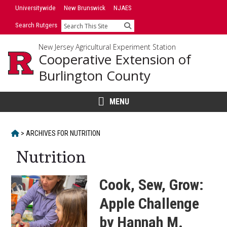
Skip
Universitywide
New Brunswick
NJAES
to
Search Rutgers
Search
content
New Jersey Agricultural Experiment Station
Cooperative Extension of
Burlington County
MENU
HOME
>
ARCHIVES FOR
NUTRITION
Nutrition
Cook, Sew, Grow:
Apple Challenge
by Hannah M.