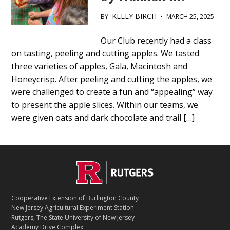
KELLY BIRCH
BY
•
MARCH 25, 2025
Main
Our Club recently had a class
on tasting, peeling and cutting apples. We tasted
Content
three varieties of apples, Gala, Macintosh and
Honeycrisp. After peeling and cutting the apples, we
were challenged to create a fun and “appealing” way
to present the apple slices. Within our teams, we
were given oats and dark chocolate and trail […]
C
Footer
O
N
T
Cooperative Extension of Burlington County
A
New Jersey Agricultural Experiment Station
C
Rutgers, The State University of New Jersey
T
Academy Drive Complex