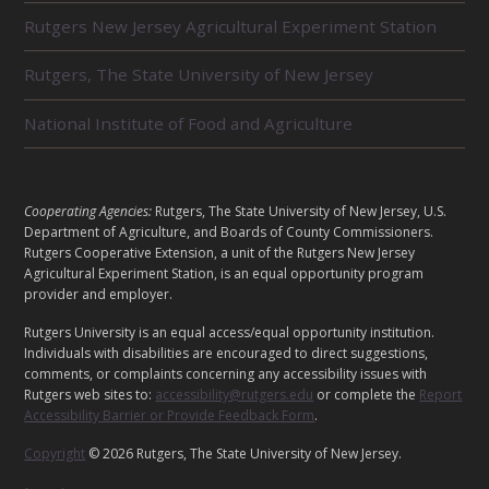
L
Rutgers New Jersey Agricultural Experiment Station
A
T
E
Rutgers, The State University of New Jersey
D
U
National Institute of Food and Agriculture
N
I
T
S
L
Cooperating Agencies:
Rutgers, The State University of New Jersey, U.S.
E
Department of Agriculture, and Boards of County Commissioners.
G
Rutgers Cooperative Extension, a unit of the Rutgers New Jersey
Agricultural Experiment Station, is an equal opportunity program
A
provider and employer.
L
Rutgers University is an equal access/equal opportunity institution.
Individuals with disabilities are encouraged to direct suggestions,
comments, or complaints concerning any accessibility issues with
Rutgers web sites to:
accessibility@rutgers.edu
or complete the
Report
Accessibility Barrier or Provide Feedback Form
.
Copyright
© 2026 Rutgers, The State University of New Jersey.