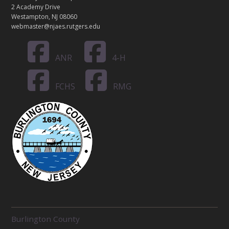
2 Academy Drive
Westampton, NJ 08060
webmaster@njaes.rutgers.edu
ANR
4-H
FCHS
RMG
R
Burlington County
E