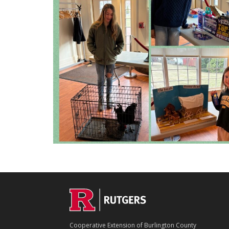
C
Footer
O
N
T
Cooperative Extension of Burlington County