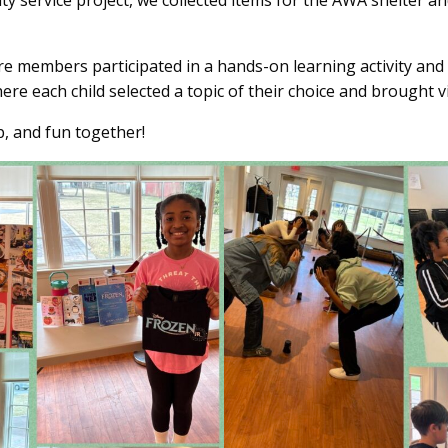
y service project, we collected items for the AWA shelter an
re members participated in a hands-on learning activity an
ere each child selected a topic of their choice and brought 
p, and fun together!