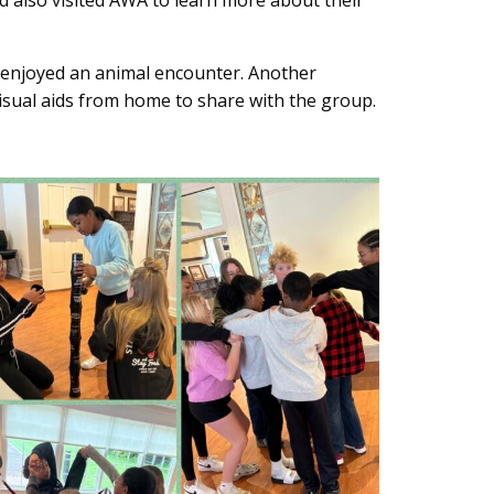
d also visited AWA to learn more about their
d enjoyed an animal encounter. Another
visual aids from home to share with the group.