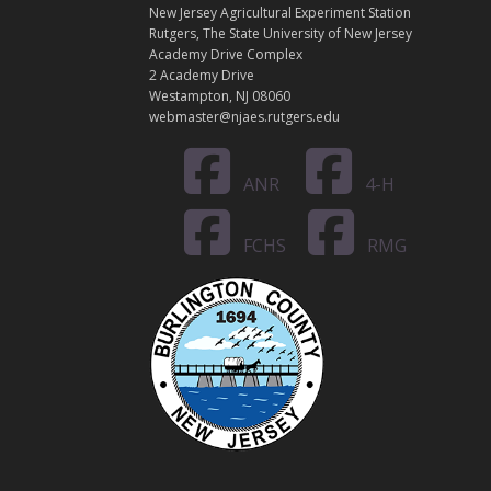
A
New Jersey Agricultural Experiment Station
C
Rutgers, The State University of New Jersey
T
Academy Drive Complex
2 Academy Drive
Westampton, NJ 08060
webmaster@njaes.rutgers.edu
ANR
4-H
FCHS
RMG