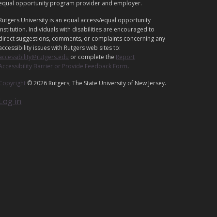
equal opportunity program provider and employer.
L
Rutgers University is an equal access/equal opportunity
institution. Individuals with disabilities are encouraged to
direct suggestions, comments, or complaints concerning any
accessibility issues with Rutgers web sites to:
accessibility@rutgers.edu
or complete the
Report
Accessibility Barrier or Provide Feedback Form
.
Copyright
© 2026 Rutgers, The State University of New Jersey.
Log in