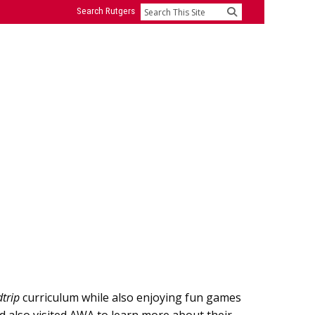
Search Rutgers
Search
trip
curriculum while also enjoying fun games