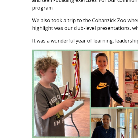
and team-building exercises. For our communit
Content
program.
We also took a trip to the Cohanzick Zoo whe
highlight was our club-level presentations, wh
It was a wonderful year of learning, leadershi