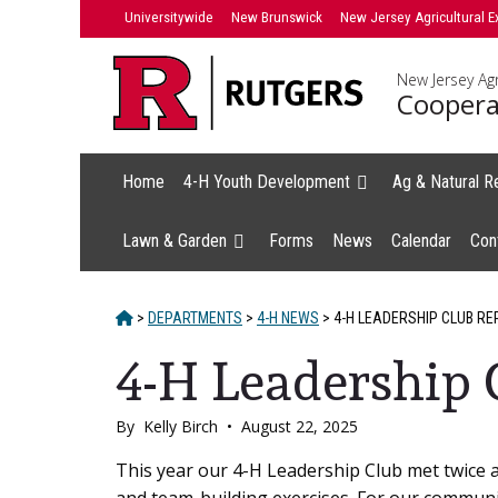
Skip
Universitywide
New Brunswick
New Jersey Agricultural E
to
content
New Jersey Agr
Coopera
Home
4-H Youth Development
Ag & Natural R
Lawn & Garden
Forms
News
Calendar
Con
HOME
>
DEPARTMENTS
>
4-H NEWS
>
4-H LEADERSHIP CLUB RE
4-H Leadership 
By
Kelly Birch
•
August 22, 2025
Main
This year our 4-H Leadership Club met twice 