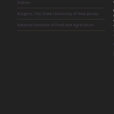
Station
T
E
D
Rutgers, The State University of New Jersey
U
N
National Institute of Food and Agriculture
I
T
S