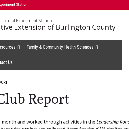
xperiment Station
icultural Experiment Station
tive Extension of Burlington County
esources
Family & Community Health Sciences
tact Us
PORT
Club Report
a month and worked through activities in the
Leadership Road