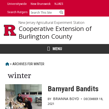
Skip
Universitywide
New Brunswick
NJAES
to
Search Rutgers
Search
content
New Jersey Agricultural Experiment Station
Cooperative Extension of
Burlington County
MENU
HOME
>
ARCHIVES FOR
WINTER
winter
Barnyard Bandits
BRIANNA BOYD
BY
•
DECEMBER 18,
2021