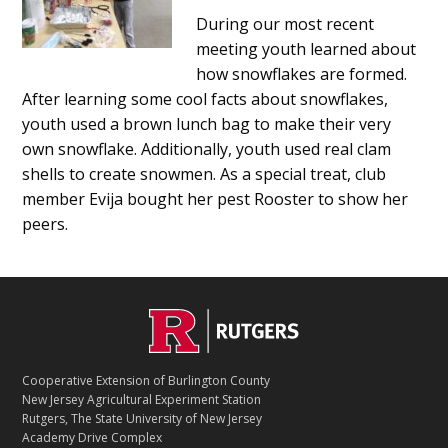
Main
During our most recent
meeting youth learned about
Content
how snowflakes are formed.
After learning some cool facts about snowflakes,
youth used a brown lunch bag to make their very
own snowflake. Additionally, youth used real clam
shells to create snowmen. As a special treat, club
member Evija bought her pest Rooster to show her
peers.
C
Footer
O
N
T
Cooperative Extension of Burlington County
A
New Jersey Agricultural Experiment Station
C
Rutgers, The State University of New Jersey
T
Academy Drive Complex