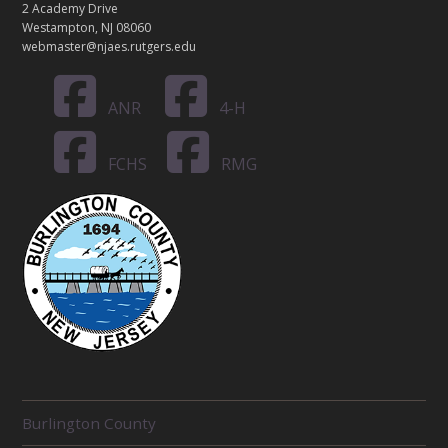
2 Academy Drive
Westampton, NJ 08060
webmaster@njaes.rutgers.edu
ANR
4-H
FCHS
RMG
R
Burlington County
E