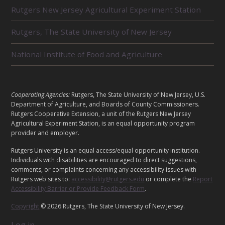
L
Rutgers New Jersey Agricultural Experiment Station
A
T
E
Rutgers, The State University of New Jersey
D
U
National Institute of Food and Agriculture
N
I
T
S
L
Cooperating Agencies:
Rutgers, The State University of New Jersey, U.S.
E
Department of Agriculture, and Boards of County Commissioners.
G
Rutgers Cooperative Extension, a unit of the Rutgers New Jersey
Agricultural Experiment Station, is an equal opportunity program
A
provider and employer.
L
Rutgers University is an equal access/equal opportunity institution.
Individuals with disabilities are encouraged to direct suggestions,
comments, or complaints concerning any accessibility issues with
Rutgers web sites to:
accessibility@rutgers.edu
or complete the
Report
Accessibility Barrier or Provide Feedback Form
.
Copyright
© 2026 Rutgers, The State University of New Jersey.
Log in