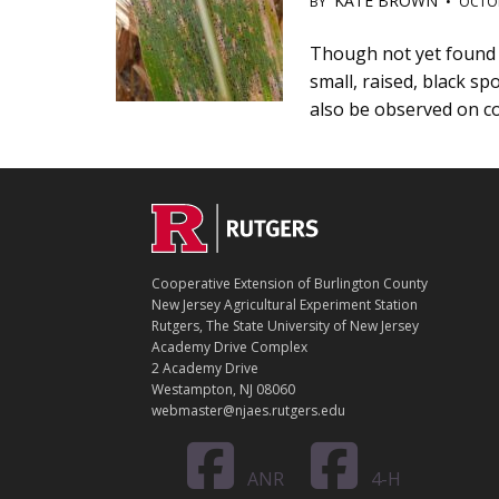
KATE BROWN
BY
•
OCTOB
Main
Though not yet found i
small, raised, black s
Content
also be observed on c
C
Footer
O
N
T
Cooperative Extension of Burlington County
A
New Jersey Agricultural Experiment Station
C
Rutgers, The State University of New Jersey
T
Academy Drive Complex
2 Academy Drive
Westampton, NJ 08060
webmaster@njaes.rutgers.edu
ANR
4-H