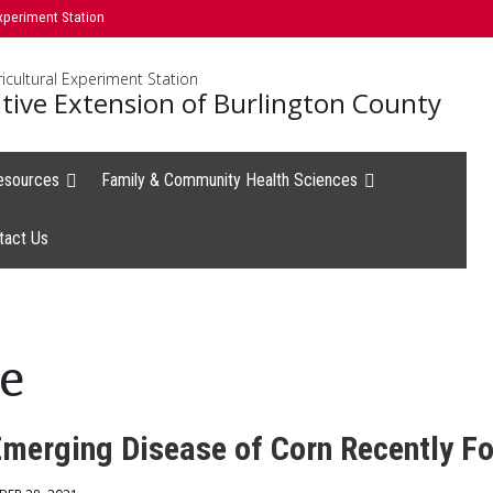
xperiment Station
icultural Experiment Station
tive Extension of Burlington County
esources
Family & Community Health Sciences
tact Us
e
Emerging Disease of Corn Recently Fo