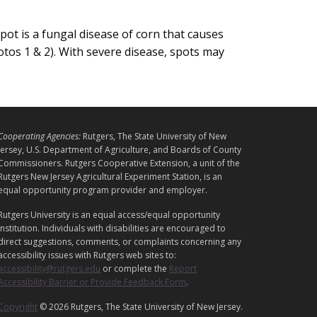
ot is a fungal disease of corn that causes
otos 1 & 2). With severe disease, spots may
L
Cooperating Agencies:
Rutgers, The State University of New
E
Jersey, U.S. Department of Agriculture, and Boards of County
G
Commissioners. Rutgers Cooperative Extension, a unit of the
Rutgers New Jersey Agricultural Experiment Station, is an
A
equal opportunity program provider and employer.
L
Rutgers University is an equal access/equal opportunity
institution. Individuals with disabilities are encouraged to
direct suggestions, comments, or complaints concerning any
accessibility issues with Rutgers web sites to:
accessibility@rutgers.edu
or complete the
Report
Accessibility Barrier or Provide Feedback Form
.
Copyright
© 2026 Rutgers, The State University of New Jersey.