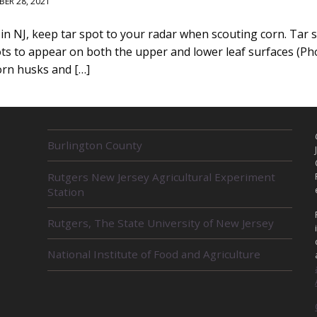
ER 28, 2021
n NJ, keep tar spot to your radar when scouting corn. Tar sp
pots to appear on both the upper and lower leaf surfaces (Ph
orn husks and […]
R
Burlington County
E
L
Rutgers New Jersey Agricultural Experiment
A
Station
T
E
D
Rutgers, The State University of New Jersey
U
N
National Institute of Food and Agriculture
I
T
S