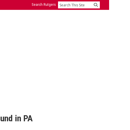
Search Rutgers
Search
und in PA