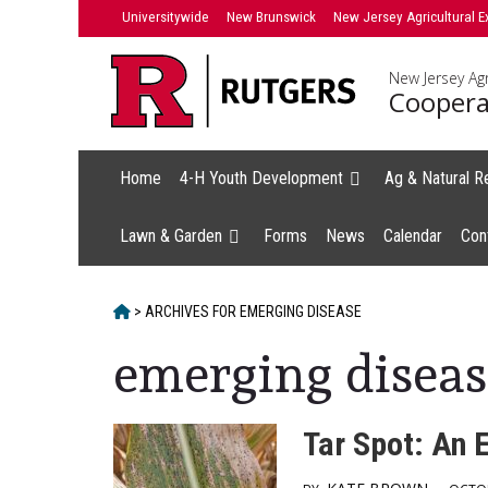
Skip
Universitywide
New Brunswick
New Jersey Agricultural E
to
content
New Jersey Agr
Coopera
Home
4-H Youth Development
Ag & Natural R
Lawn & Garden
Forms
News
Calendar
Con
HOME
>
ARCHIVES FOR
EMERGING DISEASE
emerging diseas
Tar Spot: An 