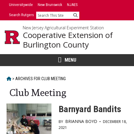
Skip
Universitywide
New Brunswick
NJAES
to
Search Rutgers
Search
content
New Jersey Agricultural Experiment Station
Cooperative Extension of
Burlington County
MENU
HOME
>
ARCHIVES FOR
CLUB MEETING
Club Meeting
Barnyard Bandits
BRIANNA BOYD
BY
•
DECEMBER 18,
2021