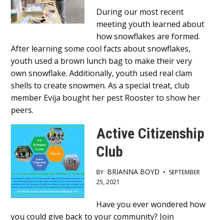
Main
During our most recent
meeting youth learned about
Content
how snowflakes are formed.
After learning some cool facts about snowflakes,
youth used a brown lunch bag to make their very
own snowflake. Additionally, youth used real clam
shells to create snowmen. As a special treat, club
member Evija bought her pest Rooster to show her
peers.
Active Citizenship
Club
BRIANNA BOYD
BY
•
SEPTEMBER
25, 2021
Main
Have you ever wondered how
you could give back to your community? Join
Content