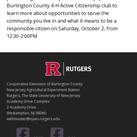
Burlington County 4-H Active Citizenship club to
learn more about opportunities to serve the
community you live in and what it means to be a
responsible citizen on Saturday, October 2, from
12:30-2:00PM
C
Footer
O
N
T
Cooperative Extension of Burlington County
A
New Jersey Agricultural Experiment Station
C
Rutgers, The State University of New Jersey
T
Academy Drive Complex
2 Academy Drive
Westampton, NJ 08060
webmaster@njaes.rutgers.edu