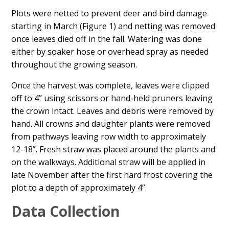
Plots were netted to prevent deer and bird damage
starting in March (Figure 1) and netting was removed
once leaves died off in the fall. Watering was done
either by soaker hose or overhead spray as needed
throughout the growing season.
Once the harvest was complete, leaves were clipped
off to 4” using scissors or hand-held pruners leaving
the crown intact. Leaves and debris were removed by
hand. All crowns and daughter plants were removed
from pathways leaving row width to approximately
12-18”. Fresh straw was placed around the plants and
on the walkways. Additional straw will be applied in
late November after the first hard frost covering the
plot to a depth of approximately 4”.
Data Collection