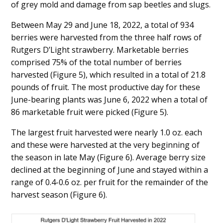
of grey mold and damage from sap beetles and slugs.
Between May 29 and June 18, 2022, a total of 934
berries were harvested from the three half rows of
Rutgers D’Light strawberry. Marketable berries
comprised 75% of the total number of berries
harvested (Figure 5), which resulted in a total of 21.8
pounds of fruit. The most productive day for these
June-bearing plants was June 6, 2022 when a total of
86 marketable fruit were picked (Figure 5).
The largest fruit harvested were nearly 1.0 oz. each
and these were harvested at the very beginning of
the season in late May (Figure 6). Average berry size
declined at the beginning of June and stayed within a
range of 0.4-0.6 oz. per fruit for the remainder of the
harvest season (Figure 6).