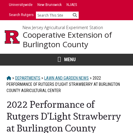
Skip
Universitywide
New Brunswick
NJAES
to
Search Rutgers
Search
content
New Jersey Agricultural Experiment Station
Cooperative Extension of
Burlington County
MENU
HOME
>
DEPARTMENTS
>
LAWN AND GARDEN NEWS
>
2022
PERFORMANCE OF RUTGERS D’LIGHT STRAWBERRY AT BURLINGTON
COUNTY AGRICULTURAL CENTER
2022 Performance of
Rutgers D’Light Strawberry
at Burlington County