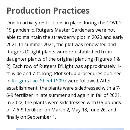
Production Practices
Due to activity restrictions in place during the COVID-
19 pandemic, Rutgers Master Gardeners were not
able to maintain the strawberry plot in 2020 and early
2021. In summer 2021, the plot was renovated and
Rutgers D’Light plants were re-established from
daughter plants of the original planting (Figures 1 &
2). Each row of Rutgers D’Light was approximately 1-
ft. wide and 7-ft. long. Plot setup procedures outlined
in
Rutgers Fact Sheet FS097
were followed. After
establishment, the plants were sidedressed with a 7-
6-9 fertilizer in late summer and again in fall of 2021.
In 2022, the plants were sidedressed with 0.5 pounds
of 7-6-9 fertilizer on March 2, May 18, June 26, and
finally on September 1.