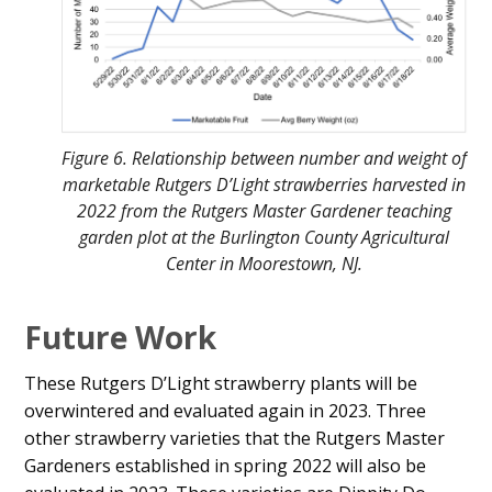
Figure 6. Relationship between number and weight of
marketable Rutgers D’Light strawberries harvested in
2022 from the Rutgers Master Gardener teaching
garden plot at the Burlington County Agricultural
Center in Moorestown, NJ.
Future Work
These Rutgers D’Light strawberry plants will be
overwintered and evaluated again in 2023. Three
other strawberry varieties that the Rutgers Master
Gardeners established in spring 2022 will also be