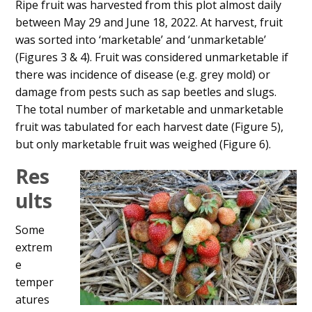
Ripe fruit was harvested from this plot almost daily
between May 29 and June 18, 2022. At harvest, fruit
was sorted into ‘marketable’ and ‘unmarketable’
(Figures 3 & 4). Fruit was considered unmarketable if
there was incidence of disease (e.g. grey mold) or
damage from pests such as sap beetles and slugs.
The total number of marketable and unmarketable
fruit was tabulated for each harvest date (Figure 5),
but only marketable fruit was weighed (Figure 6).
Res
ults
Some
extrem
e
temper
atures