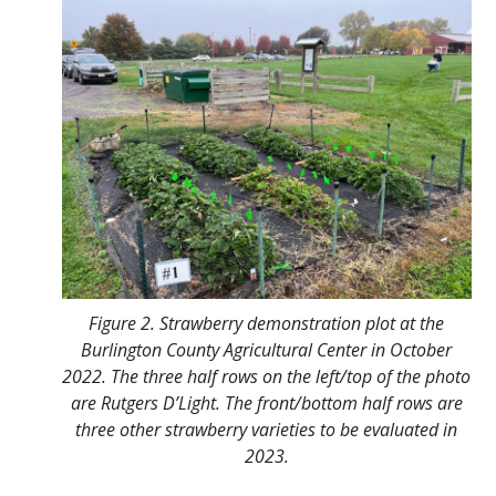
Figure 2. Strawberry demonstration plot at the
Burlington County Agricultural Center in October
2022. The three half rows on the left/top of the photo
are Rutgers D’Light. The front/bottom half rows are
three other strawberry varieties to be evaluated in
2023.