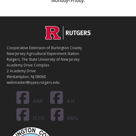
Monday–Friday.
C
Footer
O
N
T
Cooperative Extension of Burlington County
A
New Jersey Agricultural Experiment Station
C
Rutgers, The State University of New Jersey
T
Academy Drive Complex
2 Academy Drive
Westampton, NJ 08060
webmaster@njaes.rutgers.edu
ANR
4-H
FCHS
RMG