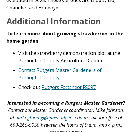
evaluated in 2023. These varieties are Dippity Do,
Chandler, and Honeoye.
Additional Information
To learn more about growing strawberries in the
home garden:
Visit the strawberry demonstration plot at the
Burlington County Agricultural Center
Contact Rutgers Master Gardeners of
Burlington County
Check out
Rutgers Factsheet FS097
Interested in becoming a Rutgers Master Gardener?
Contact our Master Gardener coordinator, Mike Johnson,
at
burlingtonmg@njaes.rutgers.edu
or call our office at
609-265-5050 between the hours of 9 a.m. and 4 p.m.,