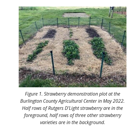
Figure 1. Strawberry demonstration plot at the
Burlington County Agricultural Center in May 2022.
Half rows of Rutgers D’Light strawberry are in the
foreground, half rows of three other strawberry
varieties are in the background.