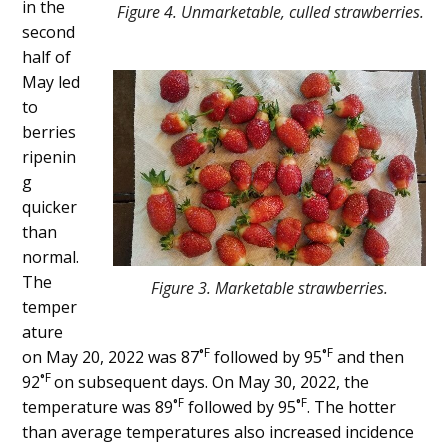
in the
Figure 4. Unmarketable, culled strawberries.
second
half of
May led
to
berries
ripenin
g
quicker
than
normal.
The
Figure 3. Marketable strawberries.
temper
ature
F
F
on May 20, 2022 was 87˚
followed by 95˚
and then
F
92˚
on subsequent days. On May 30, 2022, the
F
F
temperature was 89˚
followed by 95˚
. The hotter
than average temperatures also increased incidence