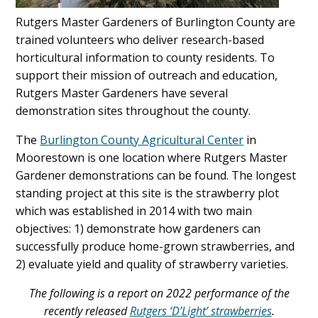
Rutgers Master Gardeners of Burlington County are
trained volunteers who deliver research-based
horticultural information to county residents. To
support their mission of outreach and education,
Rutgers Master Gardeners have several
demonstration sites throughout the county.
The
Burlington County Agricultural Center
in
Moorestown is one location where Rutgers Master
Gardener demonstrations can be found. The longest
standing project at this site is the strawberry plot
which was established in 2014 with two main
objectives: 1) demonstrate how gardeners can
successfully produce home-grown strawberries, and
2) evaluate yield and quality of strawberry varieties.
The following is a report on 2022 performance of the
recently released
Rutgers ‘D’Light’ strawberries
.