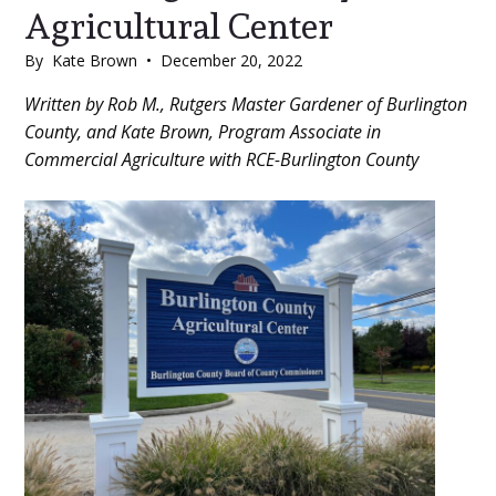
Agricultural Center
By
Kate Brown
•
December 20, 2022
Main
Written by Rob M., Rutgers Master Gardener of Burlington
County, and Kate Brown, Program Associate in
Content
Commercial Agriculture with RCE-Burlington County