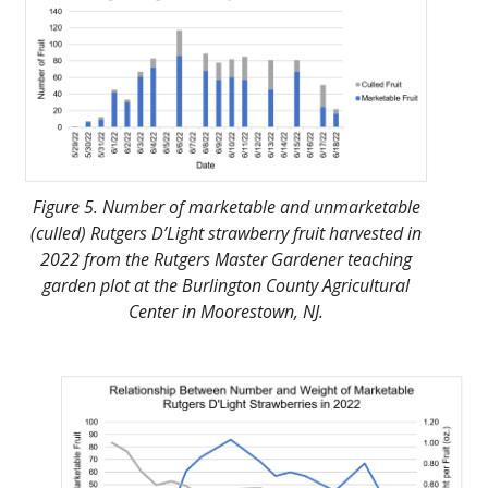
Figure 5. Number of marketable and unmarketable
(culled) Rutgers D’Light strawberry fruit harvested in
2022 from the Rutgers Master Gardener teaching
garden plot at the Burlington County Agricultural
Center in Moorestown, NJ.