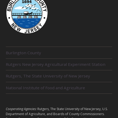
R
Burlington County
E
L
Rutgers New Jersey Agricultural Experiment Station
A
T
E
Rutgers, The State University of New Jersey
D
U
National Institute of Food and Agriculture
N
I
T
S
L
Cooperating Agencies:
Rutgers, The State University of New Jersey, U.S.
E
Department of Agriculture, and Boards of County Commissioners.