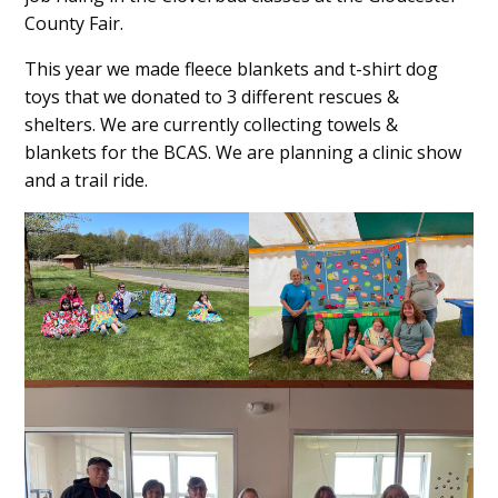
County Fair.
This year we made fleece blankets and t-shirt dog
toys that we donated to 3 different rescues &
shelters. We are currently collecting towels &
blankets for the BCAS. We are planning a clinic show
and a trail ride.