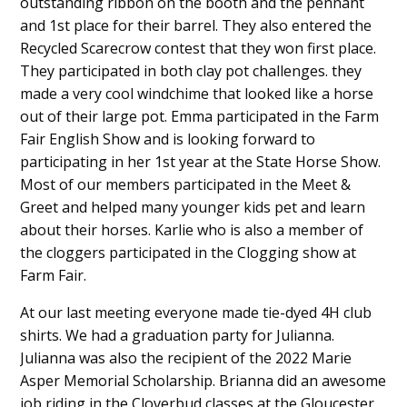
outstanding ribbon on the booth and the pennant
and 1st place for their barrel. They also entered the
Recycled Scarecrow contest that they won first place.
They participated in both clay pot challenges. they
made a very cool windchime that looked like a horse
out of their large pot. Emma participated in the Farm
Fair English Show and is looking forward to
participating in her 1st year at the State Horse Show.
Most of our members participated in the Meet &
Greet and helped many younger kids pet and learn
about their horses. Karlie who is also a member of
the cloggers participated in the Clogging show at
Farm Fair.
At our last meeting everyone made tie-dyed 4H club
shirts. We had a graduation party for Julianna.
Julianna was also the recipient of the 2022 Marie
Asper Memorial Scholarship. Brianna did an awesome
job riding in the Cloverbud classes at the Gloucester