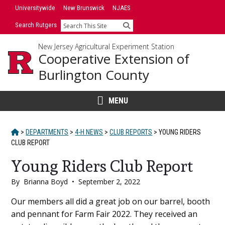
Skip
Universitywide
New Brunswick
NJAES
to
Search Rutgers
Search
content
New Jersey Agricultural Experiment Station
Cooperative Extension of
Burlington County
MENU
HOME
>
DEPARTMENTS
>
4-H NEWS
>
CLUB REPORTS
>
YOUNG RIDERS
CLUB REPORT
Young Riders Club Report
By
Brianna Boyd
•
September 2, 2022
Main
Our members all did a great job on our barrel, booth
and pennant for Farm Fair 2022. They received an
Content