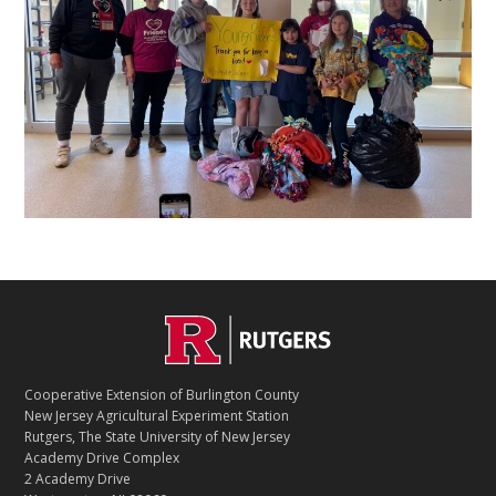
C
Footer
O
N
T
Cooperative Extension of Burlington County
A
New Jersey Agricultural Experiment Station
C
Rutgers, The State University of New Jersey
T
Academy Drive Complex
2 Academy Drive