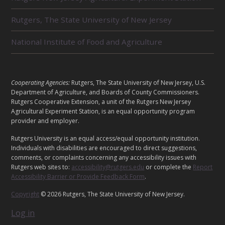
T
E
Rutgers, The State University of New Jersey
D
U
National Institute of Food and Agriculture
N
I
T
S
L
Cooperating Agencies:
Rutgers, The State University of New Jersey, U.S.
E
Department of Agriculture, and Boards of County Commissioners.
G
Rutgers Cooperative Extension, a unit of the Rutgers New Jersey
A
Agricultural Experiment Station, is an equal opportunity program
provider and employer.
L
Rutgers University is an equal access/equal opportunity institution.
Individuals with disabilities are encouraged to direct suggestions,
comments, or complaints concerning any accessibility issues with
Rutgers web sites to:
accessibility@rutgers.edu
or complete the
Report
Accessibility Barrier or Provide Feedback Form
.
Copyright
© 2026 Rutgers, The State University of New Jersey.
Log in