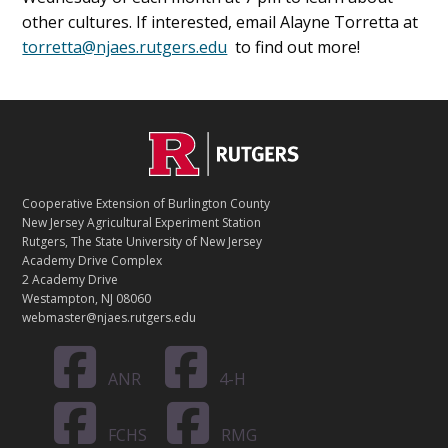
other cultures. If interested, email Alayne Torretta at
torretta@njaes.rutgers.edu
to find out more!
C
Footer
O
N
T
Cooperative Extension of Burlington County
A
New Jersey Agricultural Experiment Station
C
Rutgers, The State University of New Jersey
T
Academy Drive Complex
2 Academy Drive
Westampton, NJ 08060
webmaster@njaes.rutgers.edu
ANR
4-H
FCHS
RMG