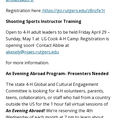
Registration here:
https://go.rutgers.edu/z8nzfe1t
Shooting Sports Instructor Training
Open to 4-H adult leaders to be held Friday April 29 –
Sunday, May 1 at LG Cook 4-H Camp. Registration is
opening soon! Contact Abbie at
akesely@njaes.rutgers.edu
for more information.
An Evening Abroad Program- Presenters Needed
The state 4-H Global and Cultural Engagement
Committee is looking for 4-H volunteers, parents,
teens, collaborators, or staff who hail from a country
outside the US for the 1 hour fall virtual sessions of
An Evening Abroad!
We’re reserving the 4th
Wednesday of each month at 7 pm to learn about