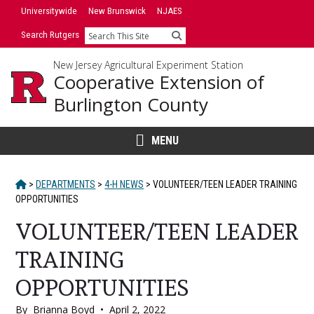
Skip
Universitywide
New Brunswick
NJAES
to
Search Rutgers
Search
content
New Jersey Agricultural Experiment Station
Cooperative Extension of
Burlington County
MENU
HOME
>
DEPARTMENTS
>
4-H NEWS
>
VOLUNTEER/TEEN LEADER TRAINING
OPPORTUNITIES
VOLUNTEER/TEEN LEADER
TRAINING
OPPORTUNITIES
By
Brianna Boyd
•
April 2, 2022