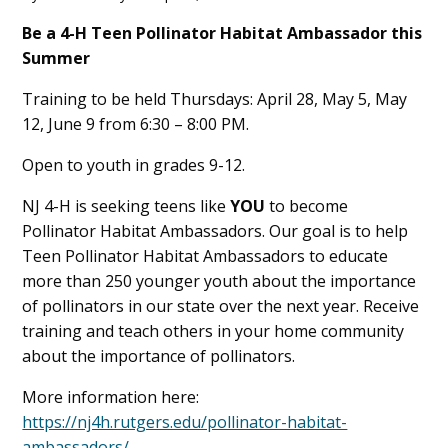
Main
Be a 4-H Teen Pollinator Habitat Ambassador this
Summer
Content
Training to be held Thursdays: April 28, May 5, May
12, June 9 from 6:30 – 8:00 PM.
Open to youth in grades 9-12.
NJ 4-H is seeking teens like
YOU
to become
Pollinator Habitat Ambassadors. Our goal is to help
Teen Pollinator Habitat Ambassadors to educate
more than 250 younger youth about the importance
of pollinators in our state over the next year. Receive
training and teach others in your home community
about the importance of pollinators.
More information here:
https://nj4h.rutgers.edu/pollinator-habitat-
ambassadors/