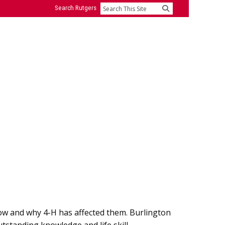
Search Rutgers
Search
ow and why 4-H has affected them. Burlington