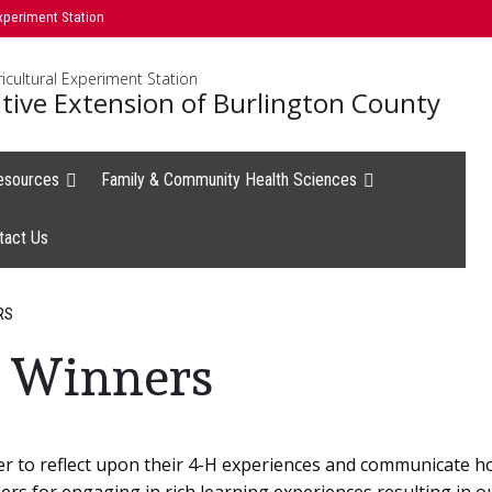
xperiment Station
icultural Experiment Station
tive Extension of Burlington County
esources
Family & Community Health Sciences
tact Us
RS
 Winners
er to reflect upon their 4-H experiences and communicate h