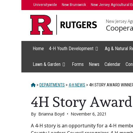
Skip
Universitywide
New Brunswick
New Jersey Agricultural E
to
content
New Jersey Agr
Coopera
Home
4-H Youth Development
Ag & Natural R
Lawn & Garden
Forms
News
Calendar
Con
HOME
>
DEPARTMENTS
>
4-H NEWS
>
4H STORY AWARD WINNE
4H Story Award
By
Brianna Boyd
•
November 6, 2021
Main
A 4-H story is an opportunity for a 4-H memb