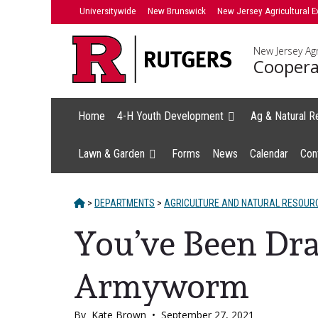
Skip
Universitywide
New Brunswick
New Jersey Agricultural E
to
content
New Jersey Agr
Coopera
Home
4-H Youth Development
Ag & Natural R
Lawn & Garden
Forms
News
Calendar
Con
HOME
>
DEPARTMENTS
>
AGRICULTURE AND NATURAL RESOUR
You’ve Been Draf
Armyworm
By
Kate Brown
•
September 27, 2021