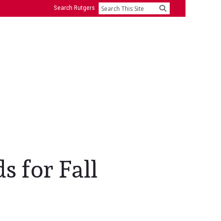
Search Rutgers
Search
s for Fall