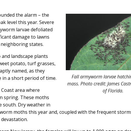
unded the alarm – the
k level this year. Severe
worm larvae defoliated
ificant damage to lawns
neighboring states.
p and landscape plants
eet potato, turf grasses,
aptly named, as they
Fall armyworm larvae hatchi
in a short period of time.
mass. Photo credit: James Castn
f Coast area where
of Florida.
n spring. These moths
e south. Dry weather in
orm moths this year and, coupled with the frequent storm
 devastation.