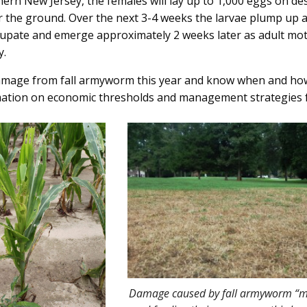
hern New Jersey, the females will lay up to 1,000 eggs on des
 the ground. Over the next 3-4 weeks the larvae plump up a
o pupate and emerge approximately 2 weeks later as adult mot
y.
damage from fall armyworm this year and know when and how
ation on economic thresholds and management strategies f
Damage caused by fall armyworm “m