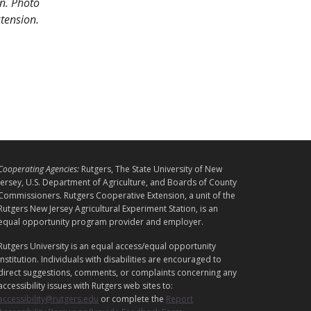
wn. Photo
xtension.
L
Cooperating Agencies:
Rutgers, The State University of New
E
Jersey, U.S. Department of Agriculture, and Boards of County
G
Commissioners. Rutgers Cooperative Extension, a unit of the
A
Rutgers New Jersey Agricultural Experiment Station, is an
equal opportunity program provider and employer.
L
Rutgers University is an equal access/equal opportunity
institution. Individuals with disabilities are encouraged to
direct suggestions, comments, or complaints concerning any
accessibility issues with Rutgers web sites to:
accessibility@rutgers.edu
or complete the
Report