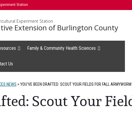
xperiment Station
icultural Experiment Station
tive Extension of Burlington County
esources
Family & Community Health Sciences
tact Us
CES NEWS
>
YOU’VE BEEN DRAFTED: SCOUT YOUR FIELDS FOR FALL ARMYWORM
ted: Scout Your Field