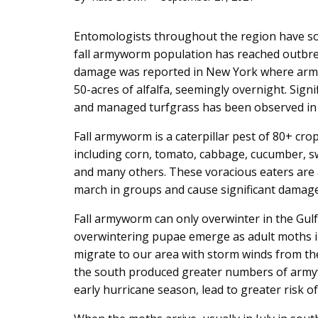
Main
Entomologists throughout the region have so
Content
fall armyworm population has reached outbrea
damage was reported in New York where army
50-acres of alfalfa, seemingly overnight. Sign
and managed turfgrass has been observed in 
Fall armyworm is a caterpillar pest of 80+ cro
including corn, tomato, cabbage, cucumber, sw
and many others. These voracious eaters are 
march in groups and cause significant damage 
Fall armyworm can only overwinter in the Gul
overwintering pupae emerge as adult moths i
migrate to our area with storm winds from th
the south produced greater numbers of armyw
early hurricane season, lead to greater risk of