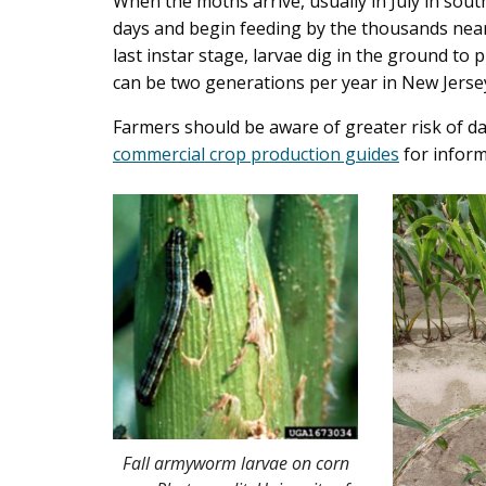
When the moths arrive, usually in July in sout
days and begin feeding by the thousands near
last instar stage, larvae dig in the ground t
can be two generations per year in New Jerse
Farmers should be aware of greater risk of 
commercial crop production guides
for inform
Fall armyworm larvae on corn