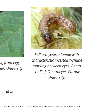
Fall armyworm larvae with
characteristic inverted Y-shape
ng from egg
marking between eyes. Photo
er, University
credit: J. Obermeyer, Purdue
University.
s and an