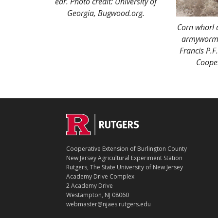
ear. Photo credit: University of
Georgia, Bugwood.org.
Corn whorl 
armyworm l
Francis P.F
Cooper
C
Footer
O
N
T
Cooperative Extension of Burlington County
A
New Jersey Agricultural Experiment Station
C
Rutgers, The State University of New Jersey
T
Academy Drive Complex
2 Academy Drive
Westampton, NJ 08060
webmaster@njaes.rutgers.edu