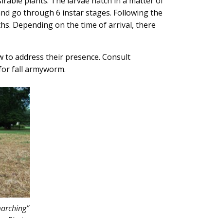
irable plants. The larvae hatch in a matter of
nd go through 6 instar stages. Following the
hs. Depending on the time of arrival, there
 to address their presence. Consult
or fall armyworm.
arching”