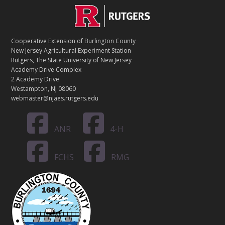
C
Footer
O
N
T
Cooperative Extension of Burlington County
A
New Jersey Agricultural Experiment Station
C
Rutgers, The State University of New Jersey
T
Academy Drive Complex
2 Academy Drive
Westampton, NJ 08060
webmaster@njaes.rutgers.edu
ANR
4-H
FCHS
RMG