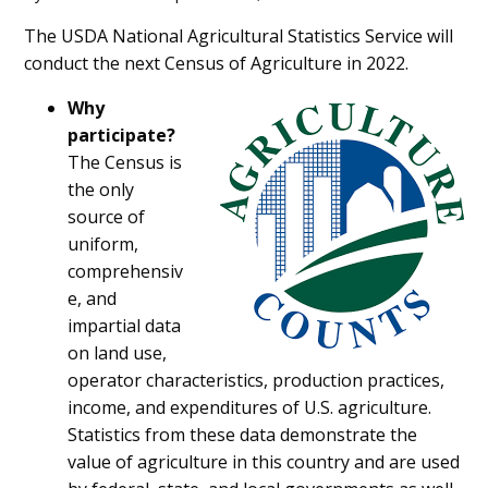
Main
The USDA National Agricultural Statistics Service will
conduct the next Census of Agriculture in 2022.
Content
Why
participate?
The Census is
the only
source of
uniform,
comprehensiv
e, and
impartial data
on land use,
operator characteristics, production practices,
income, and expenditures of U.S. agriculture.
Statistics from these data demonstrate the
value of agriculture in this country and are used