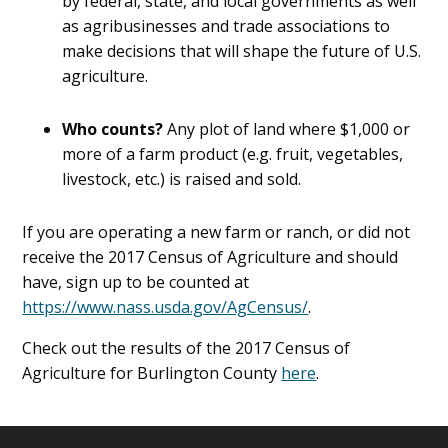
by federal, state, and local governments as well
as agribusinesses and trade associations to
make decisions that will shape the future of U.S.
agriculture.
Who counts?
Any plot of land where $1,000 or
more of a farm product (e.g. fruit, vegetables,
livestock, etc.) is raised and sold.
If you are operating a new farm or ranch, or did not
receive the 2017 Census of Agriculture and should
have, sign up to be counted at
https://www.nass.usda.gov/AgCensus/
.
Check out the results of the 2017 Census of
Agriculture for Burlington County
here
.