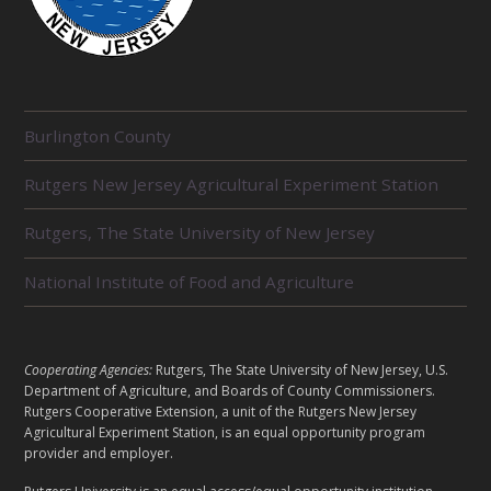
R
Burlington County
E
L
Rutgers New Jersey Agricultural Experiment Station
A
T
E
Rutgers, The State University of New Jersey
D
U
National Institute of Food and Agriculture
N
I
T
S
L
Cooperating Agencies:
Rutgers, The State University of New Jersey, U.S.
E
Department of Agriculture, and Boards of County Commissioners.
G
Rutgers Cooperative Extension, a unit of the Rutgers New Jersey
A
Agricultural Experiment Station, is an equal opportunity program
provider and employer.
L