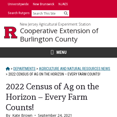
Skip
Universitywide
New Brunswick
NJAES
to
Search Rutgers
Search
content
New Jersey Agricultural Experiment Station
Cooperative Extension of
Burlington County
MENU
HOME
>
DEPARTMENTS
>
AGRICULTURE AND NATURAL RESOURCES NEWS
>
2022 CENSUS OF AG ON THE HORIZON – EVERY FARM COUNTS!
2022 Census of Ag on the
Horizon – Every Farm
Counts!
By
Kate Brown
•
September 24, 2021