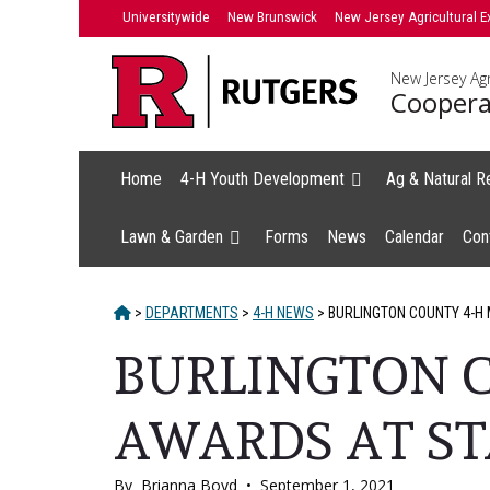
Skip
Universitywide
New Brunswick
New Jersey Agricultural E
to
content
New Jersey Agr
Coopera
Home
4-H Youth Development
Ag & Natural R
Lawn & Garden
Forms
News
Calendar
Con
HOME
>
DEPARTMENTS
>
4-H NEWS
>
BURLINGTON COUNTY 4-H
BURLINGTON 
AWARDS AT ST
By
Brianna Boyd
•
September 1, 2021