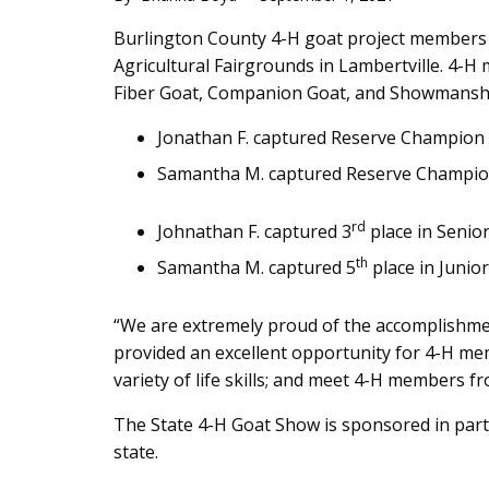
Main
Burlington County 4-H goat project members 
Agricultural Fairgrounds in Lambertville. 4-
Content
Fiber Goat, Companion Goat, and Showmanshi
Jonathan F. captured Reserve Champion 
Samantha M. captured Reserve Champio
rd
Johnathan F. captured 3
place in Seni
th
Samantha M. captured 5
place in Junio
“We are extremely proud of the accomplishme
provided an excellent opportunity for 4-H me
variety of life skills; and meet 4-H members 
The State 4-H Goat Show is sponsored in part
state.