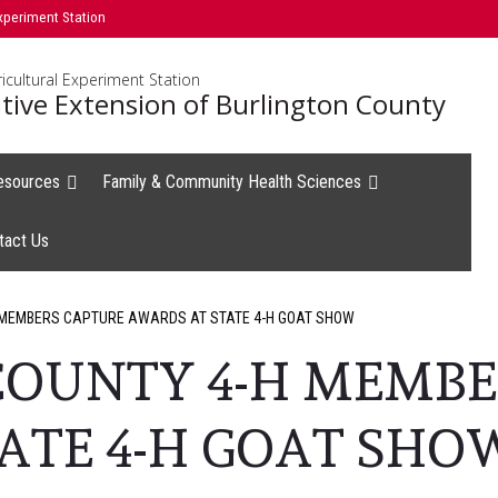
xperiment Station
icultural Experiment Station
tive Extension of Burlington County
esources
Family & Community Health Sciences
tact Us
 MEMBERS CAPTURE AWARDS AT STATE 4-H GOAT SHOW
COUNTY 4-H MEMBE
ATE 4-H GOAT SHO