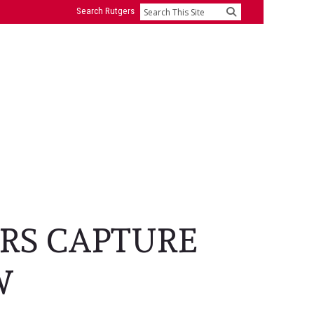
Search Rutgers
Search
RS CAPTURE
W