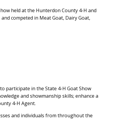
 Show held at the Hunterdon County 4-H and
s and competed in Meat Goat, Dairy Goat,
o participate in the State 4-H Goat Show
knowledge and showmanship skills; enhance a
County 4-H Agent.
esses and individuals from throughout the