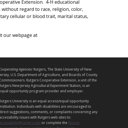
operative Extension. 4-H educational
without regard to race, religion, color,
ary cellular or blood trait, marital status,
sit our webpage at
L
Cooperating Agencies:
Rutgers, The State University of New
E
Jersey, U.S. Department of Agriculture, and Boards of County
G
Commissioners. Rutgers Cooperative Extension, a unit of the
A
Rutgers New Jersey Agricultural Experiment Station, is an
equal opportunity program provider and employer.
L
Rutgers University is an equal access/equal opportunity
institution. Individuals with disabilities are encouraged to
direct suggestions, comments, or complaints concerning any
accessibility issues with Rutgers web sites to:
accessibility@rutgers.edu
or complete the
Report