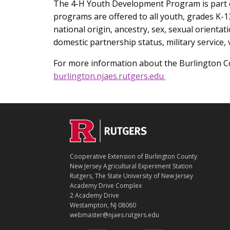
The 4-H Youth Development Program is part of
programs are offered to all youth, grades K-13
national origin, ancestry, sex, sexual orientati
domestic partnership status, military service,
For more information about the Burlington Co
burlington.njaes.rutgers.edu
C
Footer
O
N
T
Cooperative Extension of Burlington County
A
New Jersey Agricultural Experiment Station
C
Rutgers, The State University of New Jersey
T
Academy Drive Complex
2 Academy Drive
Westampton, NJ 08060
webmaster@njaes.rutgers.edu