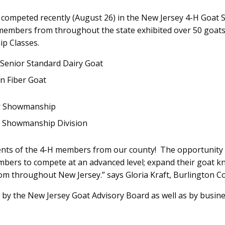
competed recently (August 26) in the New Jersey 4-H Goat
H members from throughout the state exhibited over 50 goat
p Classes.
Senior Standard Dairy Goat
n Fiber Goat
or Showmanship
r Showmanship Division
nts of the 4-H members from our county! The opportunity t
mbers to compete at an advanced level; expand their goat 
from throughout New Jersey.” says Gloria Kraft, Burlington 
 by the New Jersey Goat Advisory Board as well as by busin