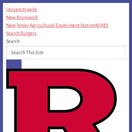
Skip
Universitywide
to
New Brunswick
content
New Jersey Agricultural Experiment Station
NJAES
Search Rutgers
Search