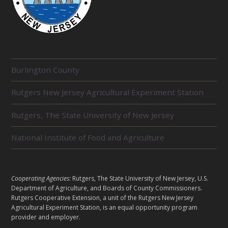
R
Burlington County
E
L
Rutgers New Jersey Agricultural Experiment Station
A
T
E
Rutgers, The State University of New Jersey
D
U
National Institute of Food and Agriculture
N
I
T
S
L
Cooperating Agencies:
Rutgers, The State University of New Jersey, U.S.
E
Department of Agriculture, and Boards of County Commissioners.
G
Rutgers Cooperative Extension, a unit of the Rutgers New Jersey
A
Agricultural Experiment Station, is an equal opportunity program
provider and employer.
L