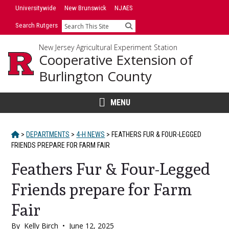
Skip
Universitywide
New Brunswick
NJAES
to
Search Rutgers
Search
content
New Jersey Agricultural Experiment Station
Cooperative Extension of
Burlington County
MENU
HOME
>
DEPARTMENTS
>
4-H NEWS
>
FEATHERS FUR & FOUR-LEGGED
FRIENDS PREPARE FOR FARM FAIR
Feathers Fur & Four-Legged
Friends prepare for Farm
Fair
By
Kelly Birch
•
June 12, 2025