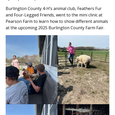
Main
Burlington County 4-H’s animal club, Feathers Fur
and Four-Legged Friends, went to the mini clinic at
Content
Pearson Farm to learn how to show different animals
at the upcoming 2025 Burlington County Farm Fair.