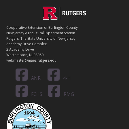
C
Footer
O
N
T
Cooperative Extension of Burlington County
A
New Jersey Agricultural Experiment Station
C
Rutgers, The State University of New Jersey
T
Academy Drive Complex
2 Academy Drive
Westampton, NJ 08060
webmaster@njaes.rutgers.edu
ANR
4-H
FCHS
RMG